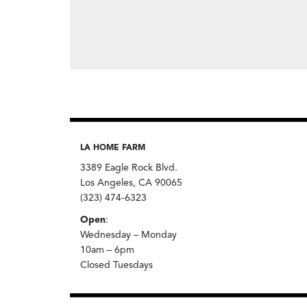
LA HOME FARM
3389 Eagle Rock Blvd.
Los Angeles, CA 90065
(323) 474-6323
Open
:
Wednesday – Monday
10am – 6pm
Closed Tuesdays