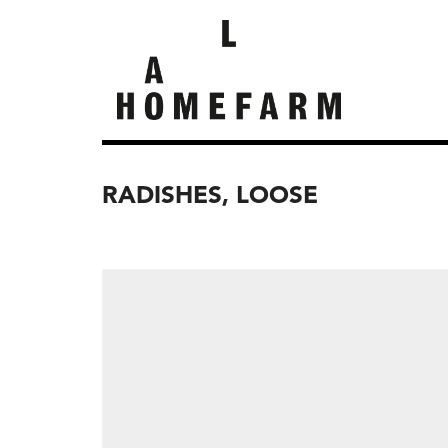
RADISHES, LOOSE