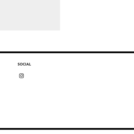
SOCIAL