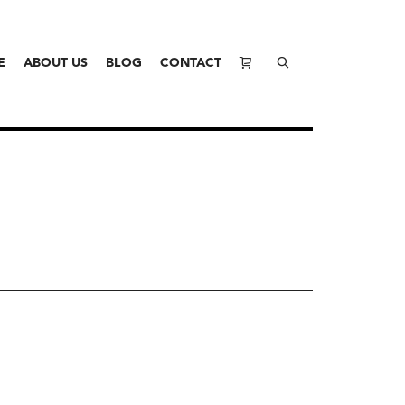
E
ABOUT US
BLOG
CONTACT