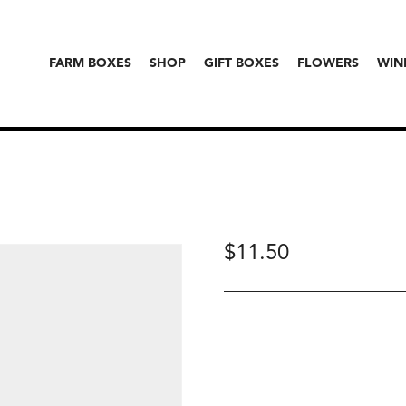
FARM BOXES
SHOP
GIFT BOXES
FLOWERS
WIN
$
11.50