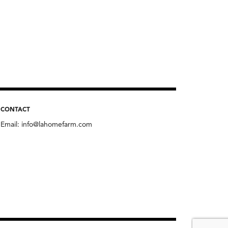
CONTACT
Email:
info@lahomefarm.com