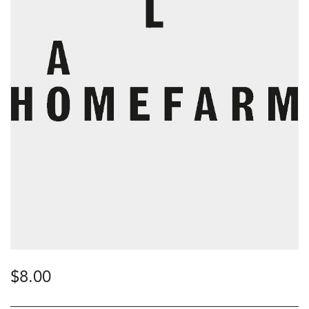
$
8.00