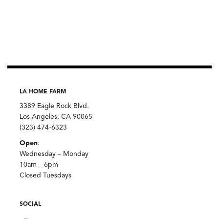
LA HOME FARM
3389 Eagle Rock Blvd.
Los Angeles, CA 90065
(323) 474-6323
Open
:
Wednesday – Monday
10am – 6pm
Closed Tuesdays
SOCIAL