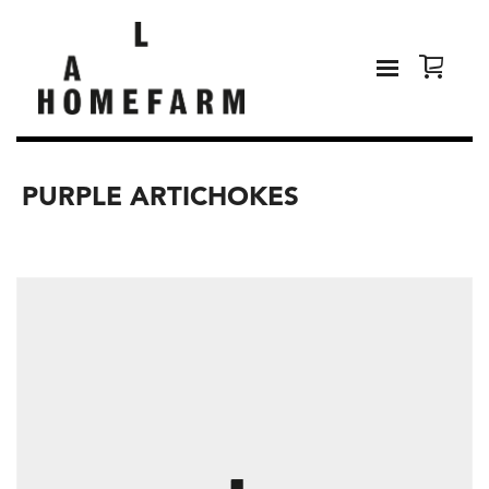
PURPLE ARTICHOKES