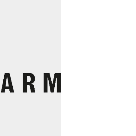
Marioni,
Mathieu
Family
Vinyard
quantity