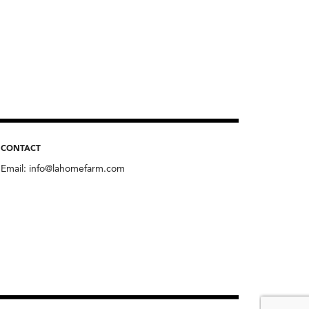
CONTACT
Email:
info@lahomefarm.com