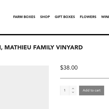
FARM BOXES
SHOP
GIFT BOXES
FLOWERS
WIN
I, MATHIEU FAMILY VINYARD
$
38.00
Wine
Add to cart
-
Roca
2024,