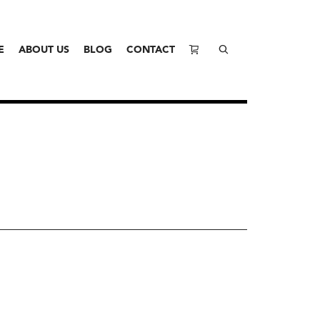
E
ABOUT US
BLOG
CONTACT