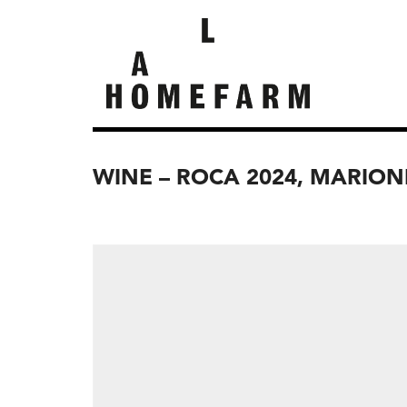
WINE – ROCA 2024, MARION