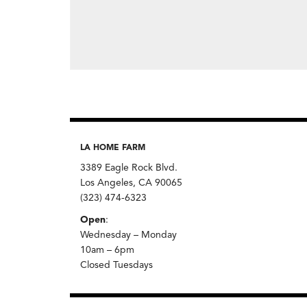
LA HOME FARM
3389 Eagle Rock Blvd.
Los Angeles, CA 90065
(323) 474-6323
Open
:
Wednesday – Monday
10am – 6pm
Closed Tuesdays