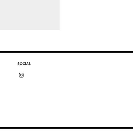
SOCIAL