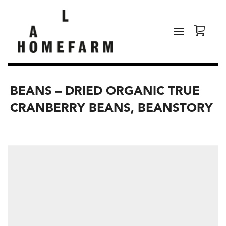
BEANS – DRIED ORGANIC TRUE
CRANBERRY BEANS, BEANSTORY