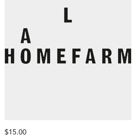
$
15.00