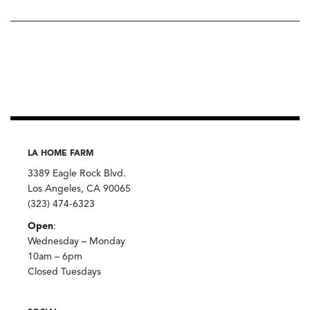
LA HOME FARM
3389 Eagle Rock Blvd.
Los Angeles, CA 90065
(323) 474-6323
Open
:
Wednesday – Monday
10am – 6pm
Closed Tuesdays