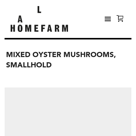
MIXED OYSTER MUSHROOMS,
SMALLHOLD