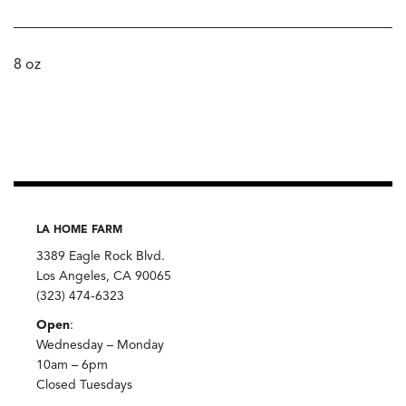
8 oz
LA HOME FARM
3389 Eagle Rock Blvd.
Los Angeles, CA 90065
(323) 474-6323
Open
:
Wednesday – Monday
10am – 6pm
Closed Tuesdays