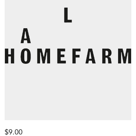
$
9.00