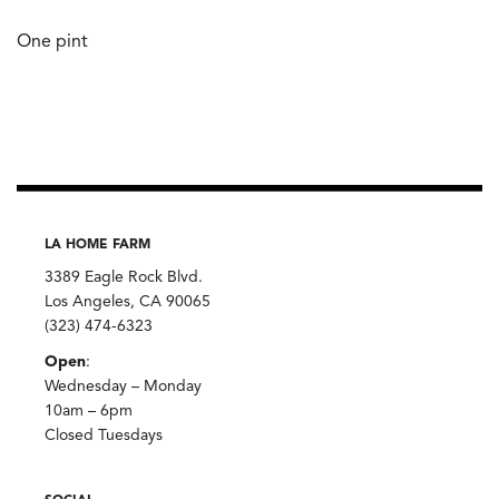
One pint
LA HOME FARM
3389 Eagle Rock Blvd.
Los Angeles, CA 90065
(323) 474-6323
Open
:
Wednesday – Monday
10am – 6pm
Closed Tuesdays