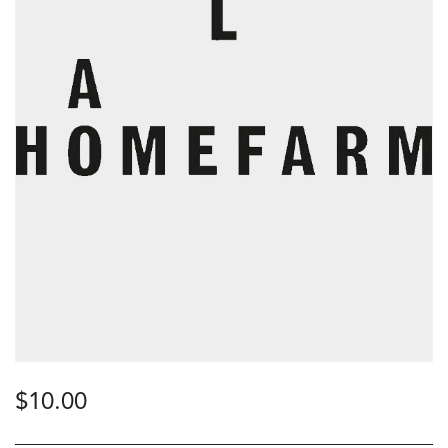
$
10.00