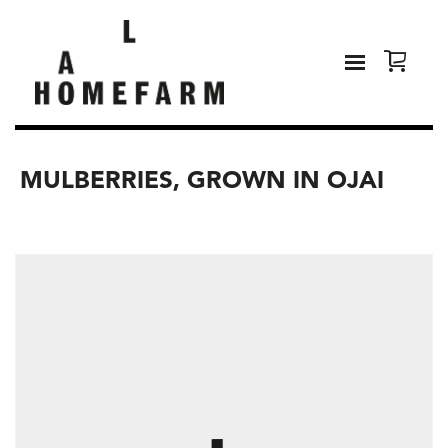
MULBERRIES, GROWN IN OJAI