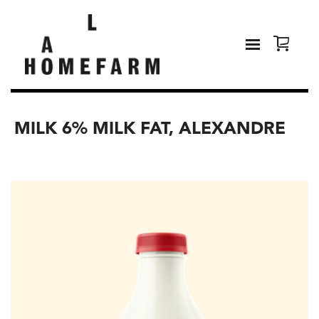
MILK 6% MILK FAT, ALEXANDRE