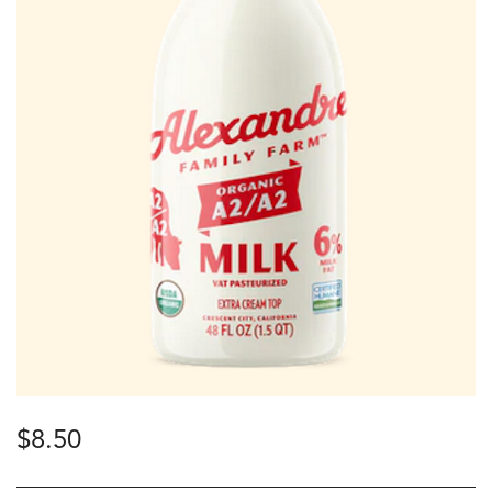
$
8.50