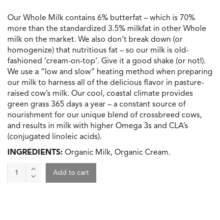
Our Whole Milk contains 6% butterfat – which is 70%
more than the standardized 3.5% milkfat in other Whole
milk on the market. We also don’t break down (or
homogenize) that nutritious fat – so our milk is old-
fashioned ‘cream-on-top’. Give it a good shake (or not!).
We use a “low and slow” heating method when preparing
our milk to harness all of the delicious flavor in pasture-
raised cow’s milk. Our cool, coastal climate provides
green grass 365 days a year – a constant source of
nourishment for our unique blend of crossbreed cows,
and results in milk with higher Omega 3s and CLA’s
(conjugated linoleic acids).
INGREDIENTS:
Organic Milk, Organic Cream.
Milk
Add to cart
6%
Milk
Fat,
Alexandre