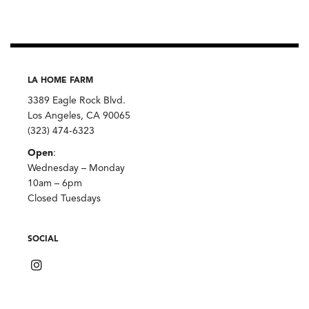
quantity
LA HOME FARM
3389 Eagle Rock Blvd.
Los Angeles, CA 90065
(323) 474-6323
Open
:
Wednesday – Monday
10am – 6pm
Closed Tuesdays
SOCIAL