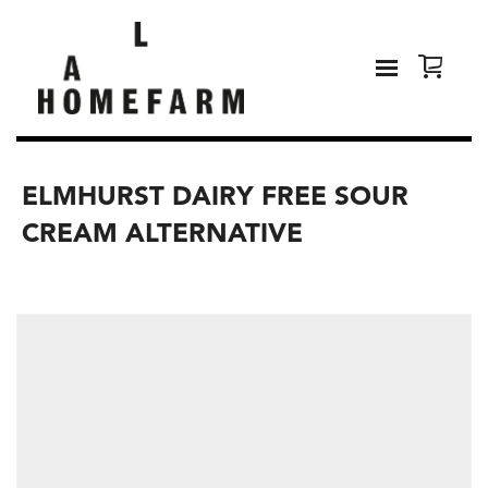
ELMHURST DAIRY FREE SOUR
CREAM ALTERNATIVE