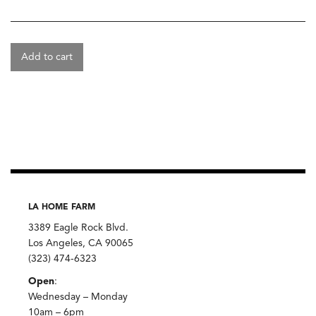
Add to cart
LA HOME FARM
3389 Eagle Rock Blvd.
Los Angeles, CA 90065
(323) 474-6323
Open
:
Wednesday – Monday
10am – 6pm