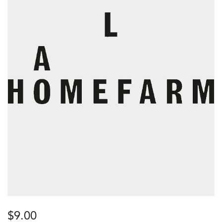
$
9.00