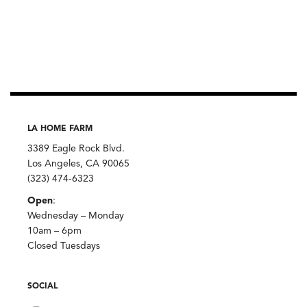
LA HOME FARM
3389 Eagle Rock Blvd.
Los Angeles, CA 90065
(323) 474-6323
Open
:
Wednesday – Monday
10am – 6pm
Closed Tuesdays
SOCIAL