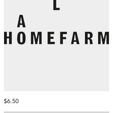
$
6.50