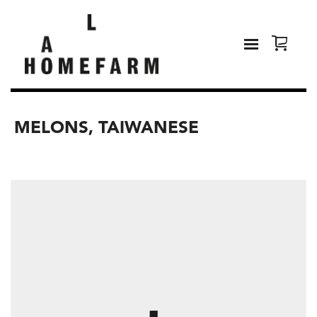
MELONS, TAIWANESE