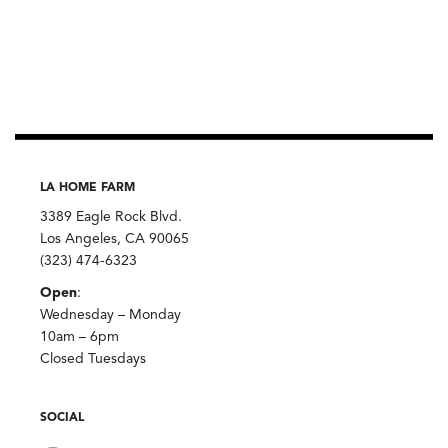
LA HOME FARM
3389 Eagle Rock Blvd.
Los Angeles, CA 90065
(323) 474-6323
Open
:
Wednesday – Monday
10am – 6pm
Closed Tuesdays
SOCIAL