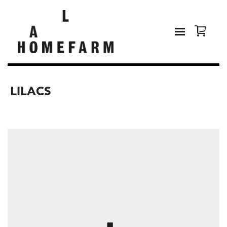
LILACS