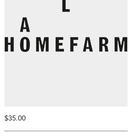
$
35.00