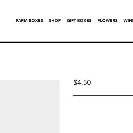
FARM BOXES
SHOP
GIFT BOXES
FLOWERS
WIN
$
4.50