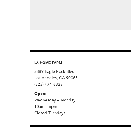
LA HOME FARM
3389 Eagle Rock Blvd.
Los Angeles, CA 90065
(323) 474-6323
Open
:
Wednesday – Monday
10am – 6pm
Closed Tuesdays