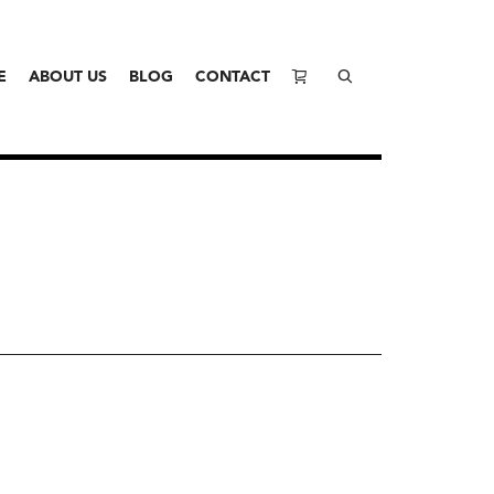
E
ABOUT US
BLOG
CONTACT