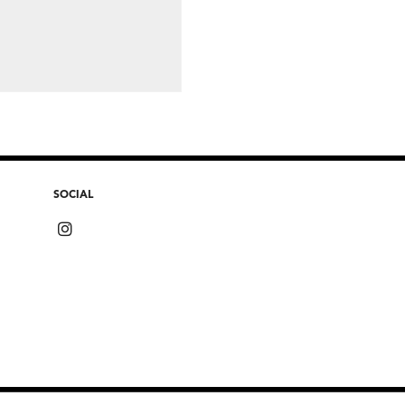
SOCIAL