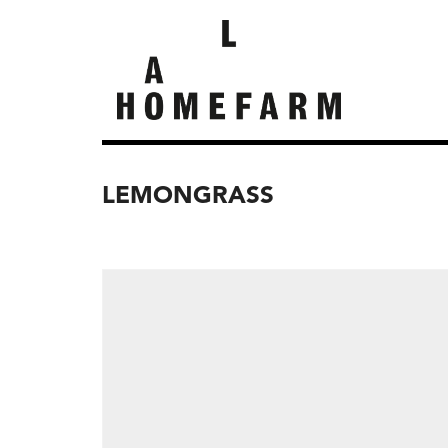
LEMONGRASS