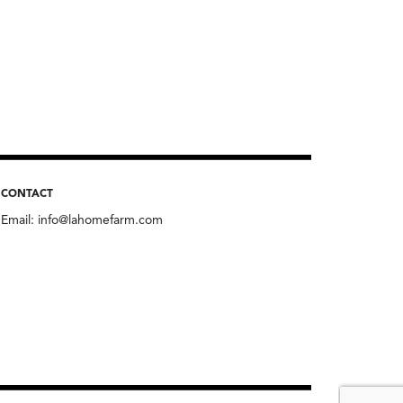
CONTACT
Email:
info@lahomefarm.com