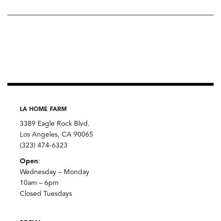
LA HOME FARM
3389 Eagle Rock Blvd.
Los Angeles, CA 90065
(323) 474-6323
Open
:
Wednesday – Monday
10am – 6pm
Closed Tuesdays