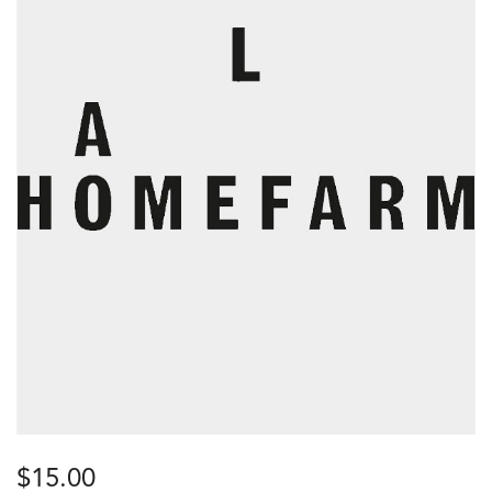
$
15.00