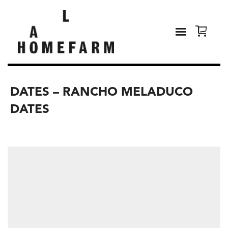
DATES – RANCHO MELADUCO
DATES