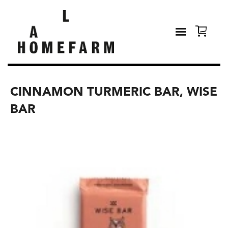
CINNAMON TURMERIC BAR, WISE
BAR