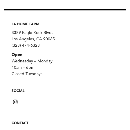
LA HOME FARM
3389 Eagle Rock Blvd.
Los Angeles, CA 90065
(323) 474-6323
Open
:
Wednesday – Monday
10am – 6pm
Closed Tuesdays
SOCIAL
CONTACT