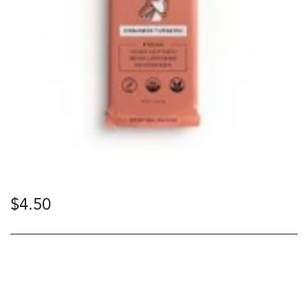
$
4.50