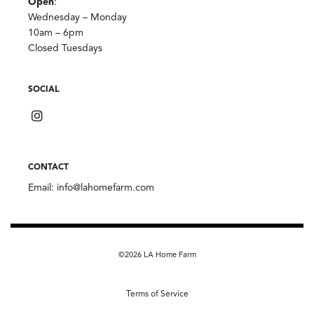
Open
:
Wednesday – Monday
10am – 6pm
Closed Tuesdays
SOCIAL
CONTACT
Email:
info@lahomefarm.com
©2026 LA Home Farm
Terms of Service