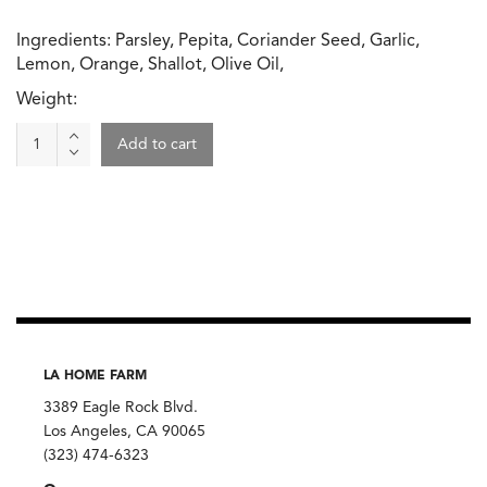
Ingredients: Parsley, Pepita, Coriander Seed, Garlic,
Lemon, Orange, Shallot, Olive Oil,
Weight:
Beet
Add to cart
Walnut
Dip,
Gjusta
quantity
LA HOME FARM
3389 Eagle Rock Blvd.
Los Angeles, CA 90065
(323) 474-6323