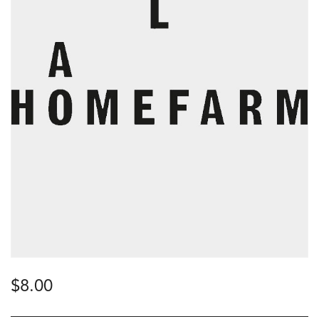
$
8.00