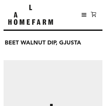
BEET WALNUT DIP, GJUSTA