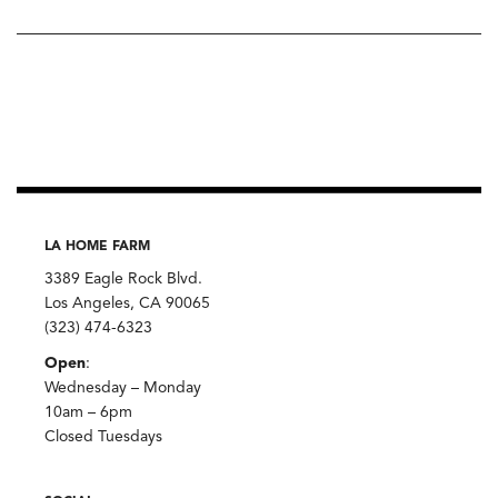
LA HOME FARM
3389 Eagle Rock Blvd.
Los Angeles, CA 90065
(323) 474-6323
Open
:
Wednesday – Monday
10am – 6pm
Closed Tuesdays