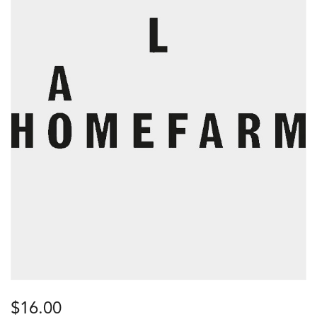
$
16.00