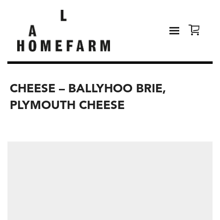
CHEESE – BALLYHOO BRIE,
PLYMOUTH CHEESE