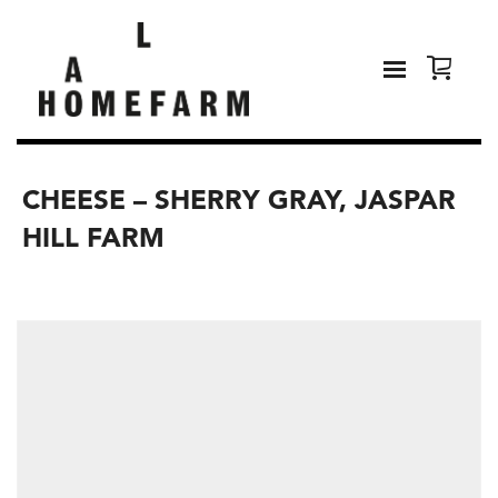
CHEESE – SHERRY GRAY, JASPAR
HILL FARM