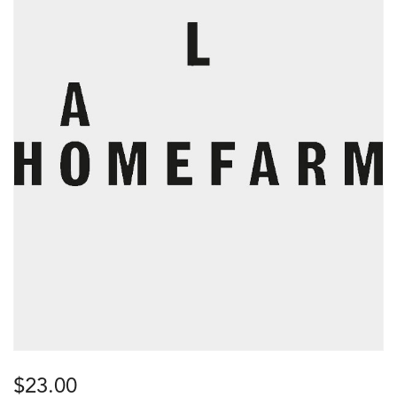
$
23.00