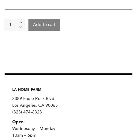
Cheese
Add to cart
-
Sherry
Gray,
Jaspar
Hill
Farm
quantity
LA HOME FARM
3389 Eagle Rock Blvd.
Los Angeles, CA 90065
(323) 474-6323
Open
:
Wednesday – Monday
10am – 6pm