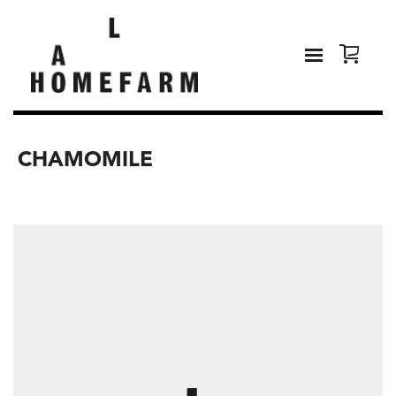
CHAMOMILE