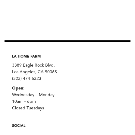
LA HOME FARM
3389 Eagle Rock Blvd.
Los Angeles, CA 90065
(323) 474-6323
Open
:
Wednesday – Monday
10am – 6pm
Closed Tuesdays
SOCIAL