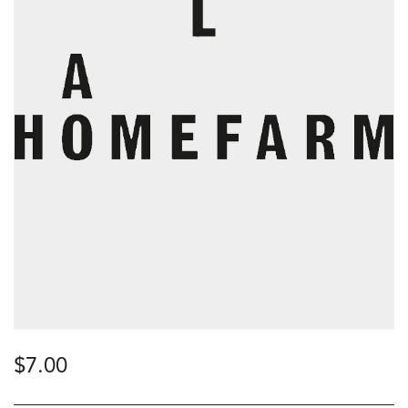
$
7.00