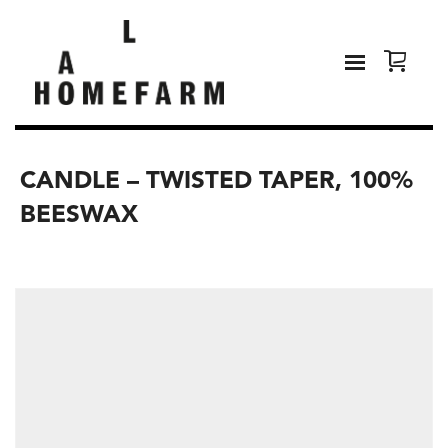
CANDLE – TWISTED TAPER, 100%
BEESWAX