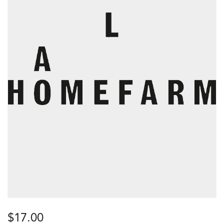
$
17.00