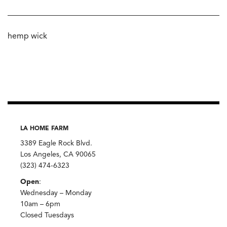
hemp wick
LA HOME FARM
3389 Eagle Rock Blvd.
Los Angeles, CA 90065
(323) 474-6323
Open
:
Wednesday – Monday
10am – 6pm
Closed Tuesdays