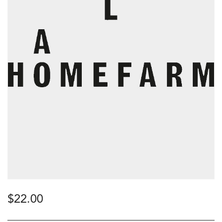
$
22.00