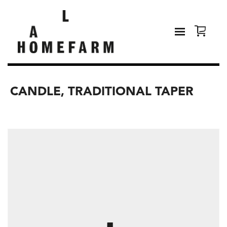
CANDLE, TRADITIONAL TAPER