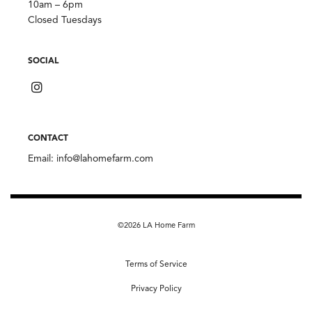
10am – 6pm
Closed Tuesdays
SOCIAL
CONTACT
Email:
info@lahomefarm.com
©2026 LA Home Farm
Terms of Service
Privacy Policy