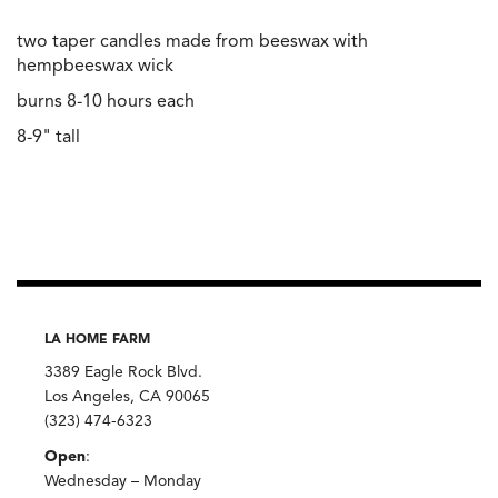
two taper candles made from beeswax with
hempbeeswax wick
burns 8-10 hours each
8-9" tall
LA HOME FARM
3389 Eagle Rock Blvd.
Los Angeles, CA 90065
(323) 474-6323
Open
:
Wednesday – Monday