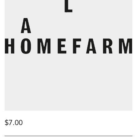
$
7.00