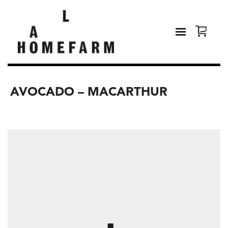
AVOCADO – MACARTHUR