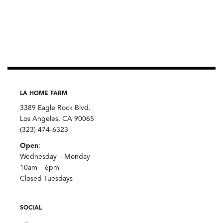
LA HOME FARM
3389 Eagle Rock Blvd.
Los Angeles, CA 90065
(323) 474-6323
Open
:
Wednesday – Monday
10am – 6pm
Closed Tuesdays
SOCIAL