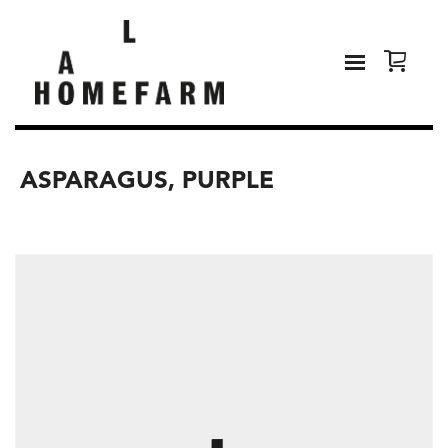
ASPARAGUS, PURPLE