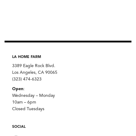
LA HOME FARM
3389 Eagle Rock Blvd.
Los Angeles, CA 90065
(323) 474-6323
Open
:
Wednesday – Monday
10am – 6pm
Closed Tuesdays
SOCIAL