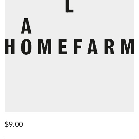
$
9.00