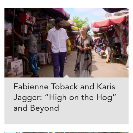
Fabienne Toback and Karis
Jagger: “High on the Hog”
and Beyond