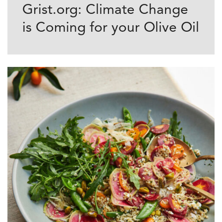
Grist.org: Climate Change
is Coming for your Olive Oil