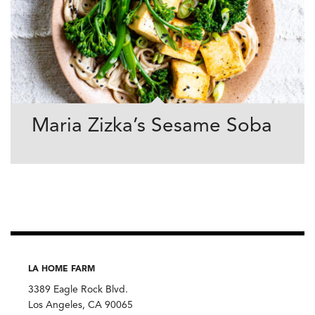
Maria Zizka’s Sesame Soba
LA HOME FARM
3389 Eagle Rock Blvd.
Los Angeles, CA 90065