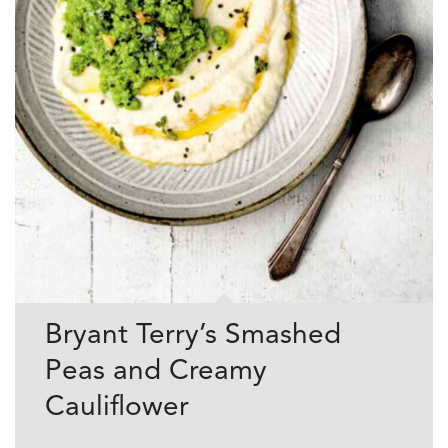
Bryant Terry’s Smashed
Peas and Creamy
Cauliflower