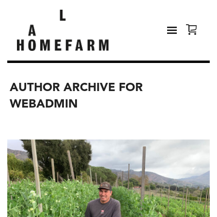
AUTHOR ARCHIVE FOR
WEBADMIN