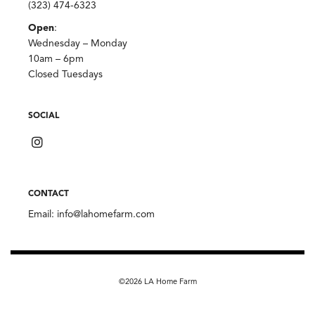
(323) 474-6323
Open
:
Wednesday – Monday
10am – 6pm
Closed Tuesdays
SOCIAL
CONTACT
Email:
info@lahomefarm.com
©2026 LA Home Farm