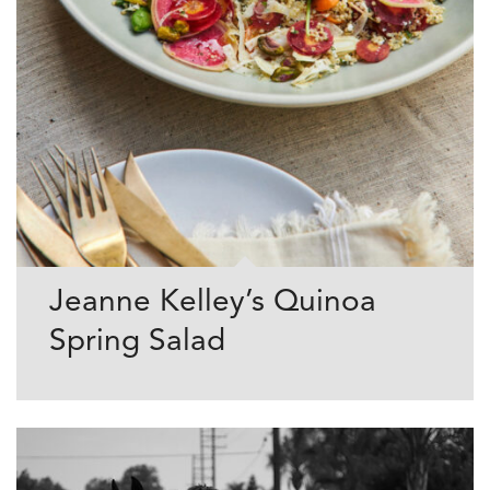
Jeanne Kelley’s Quinoa
Spring Salad