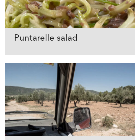
Puntarelle salad