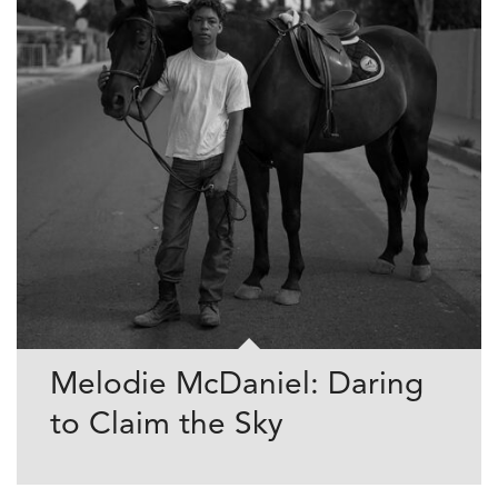
Melodie McDaniel: Daring
to Claim the Sky