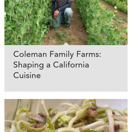
Coleman Family Farms:
Shaping a California
Cuisine