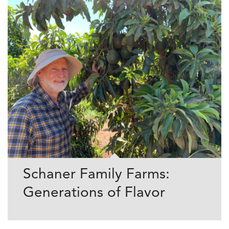
Schaner Family Farms:
Generations of Flavor