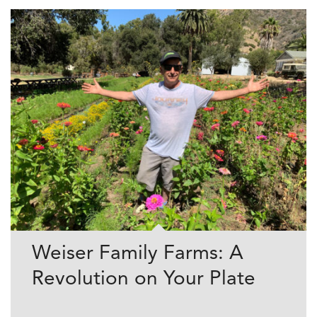
Weiser Family Farms: A
Revolution on Your Plate