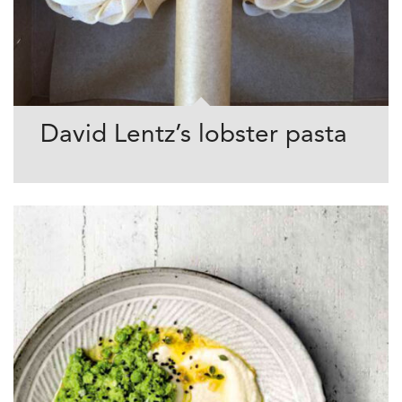
David Lentz’s lobster pasta