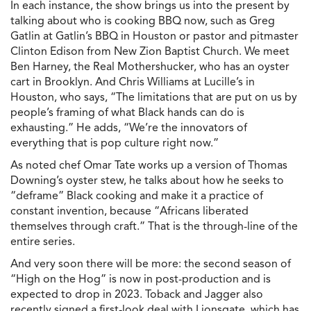
In each instance, the show brings us into the present by
talking about who is cooking BBQ now, such as Greg
Gatlin at Gatlin’s BBQ in Houston or pastor and pitmaster
Clinton Edison from New Zion Baptist Church. We meet
Ben Harney, the Real Mothershucker, who has an oyster
cart in Brooklyn. And Chris Williams at Lucille’s in
Houston, who says, “The limitations that are put on us by
people’s framing of what Black hands can do is
exhausting.” He adds, “We’re the innovators of
everything that is pop culture right now.”
As noted chef Omar Tate works up a version of Thomas
Downing’s oyster stew, he talks about how he seeks to
“deframe” Black cooking and make it a practice of
constant invention, because “Africans liberated
themselves through craft.” That is the through-line of the
entire series.
And very soon there will be more: the second season of
“High on the Hog” is now in post-production and is
expected to drop in 2023. Toback and Jagger also
recently signed a first-look deal with Lionsgate, which has