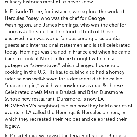
culinary histories most of us never knew.
In Episode Three, for instance, we explore the work of
Hercules Posey, who was the chef for George
Washington, and James Hemings, who was the chef for
Thomas Jefferson. The fine food of both of these
enslaved men was world-famous among presidential
guests and international statesmen and is still celebrated
today; Hemings was trained in France and when he came
back to cook at Monticello he brought with him a
potager or “stew-stove,” which changed household
cooking in the U.S. His haute cuisine also had a homey
side: he was well-known for a decadent dish he called
“macaroni pie,” which we now know as mac & cheese.
Celebrated chefs Martin Drulack and Brian Dunsmore
(whose new restaurant, Dunsmore, is now LA
HOMEFARM’s neighbor) explain how they held a series of
events in LA called the Hemings & Hercules dinners, in
which they recreated their recipes and celebrated their
legacy.
In Philadelphia, we revisit the legacy of Robert Bogle, a