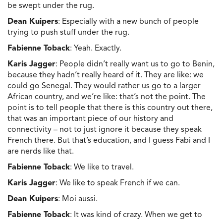
be swept under the rug.
Dean Kuipers
: Especially with a new bunch of people
trying to push stuff under the rug.
Fabienne Toback
: Yeah. Exactly.
Karis Jagger
: People didn’t really want us to go to Benin,
because they hadn’t really heard of it. They are like: we
could go Senegal. They would rather us go to a larger
African country, and we’re like: that’s not the point. The
point is to tell people that there is this country out there,
that was an important piece of our history and
connectivity – not to just ignore it because they speak
French there. But that’s education, and I guess Fabi and I
are nerds like that.
Fabienne Toback
: We like to travel.
Karis Jagger
: We like to speak French if we can.
Dean Kuipers
: Moi aussi.
Fabienne Toback
: It was kind of crazy. When we get to