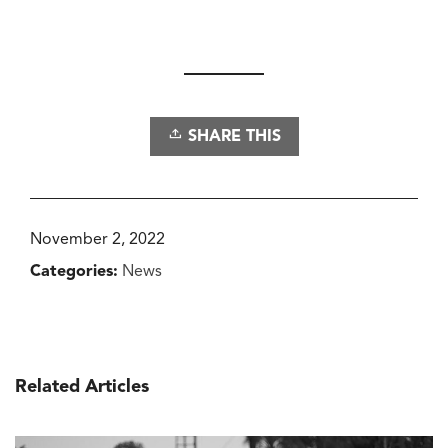
SHARE THIS
November 2, 2022
Categories:
News
Related Articles