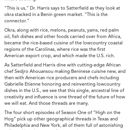
“This is us,” Dr. Harris says to Satterfield as they look at
okra stacked in a Benin green market. “This is the
connector.”
Okra, along with rice, melons, peanuts, yams, red palm
oil, fish dishes and other foods carried over from Africa,
became the rice-based cuisine of the lowcountry coastal
regions of the Carolinas, where rice was the first
American export crop, and which made the U.S. rich.
As Satterfield and Harris dine with cutting-edge African
chef Sedjro Ahouansou making Beninese cuisine new, and
then with American rice producers and chefs including
Gabrielle Etienne honoring and reinventing lowcountry
dishes in the U.S., we see that this single, ancestral line of
creativity and influence is one thread of the future of how
we will eat. And those threads are many.
The four short episodes of Season One of “High on the
Hog” pick up other geographical threads in Texas and
Philadelphia and New York, all of them full of astonishing