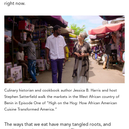
right now.
Culinary historian and cookbook author Jessica B. Harris and host
Stephen Satterfield walk the markets in the West African country of
Benin in Episode One of “High on the Hog: How African American
Cuisine Transformed America.”
The ways that we eat have many tangled roots, and