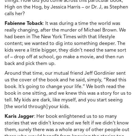
things. How did you come across this particular book,
High on the Hog, by Jessica Harris – or Dr. J, as Stephen
calls her?
Fabienne Toback
: It was during a time the world was
really changing, after the murder of Michael Brown. We
had been in The New York Times with that lifestyle
content; we wanted to dig into something deeper. The
kids were a little bigger, they didn’t need the same sort
of – drop off at school, go make a movie, and then run
back and pick them up.
Around that time, our mutual friend Jeff Gordinier sent
us the cover of the book and he said, simply, “Read this
book. It’s going to change your life.” We both read the
book in one sitting, and we knew this was a story for us to
tell. My kids are dark, like myself, and you start seeing
[the world through] your kids.
Karis Jagger
: Her book enlightened us to so many
stories that we didn’t know and we felt if we didn’t know
them, surely there was a whole array of other people out