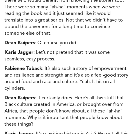
there who would benefit from knowing the stories too.
There were so many “ah-ha” moments when we were
reading the book and it just seemed like it would
translate into a great series. Not that we didn’t have to
pound the pavement for a long time to convince
someone else of that.
Dean Kuipers
: Of course you did.
Karis Jagger
: Let’s not pretend that it was some
seamless, easy process.
Fabienne Toback
: It’s also such a story of empowerment
and resilience and strength and it’s also a feel-good story
around food and race and culture. Yeah. It hit on all
cylinders.
Dean Kuipers
: It certainly does. Here’s all this stuff that
Black culture created in America, or brought over from
Africa, that people don’t know about, all these “ah-ha”
moments. Why is it important that people know about
these things?
Karis Jagger
: It’s rewriting history, isn’t it? We get all this