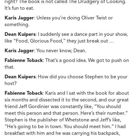
right? The book is not called The Drudgery of Cooking.
It’s fun to eat.
Karis Jagger
: Unless you’re doing Oliver Twist or
something.
Dean Kuipers
: I suddenly see a dance part in your show,
like “Food, Glorious Food,” they just break out …
Karis Jagger
: You never know, Dean.
Fabienne Toback
: That’s a good idea. We got to push on
that.
Dean Kuipers
: How did you choose Stephen to be your
host?
Fabienne Toback
: Karis and I sat with the book for about
six months and dissected it to the second, and our great
friend Jeff Gordinier was constantly like, “You should
meet this person and that person. Here’s their number.”
Stephen is the publisher of Whetstone and Jeff’s like,
“He’s going to be in town. You should meet him.” I had
breakfast with him and he was carrying his backpack,