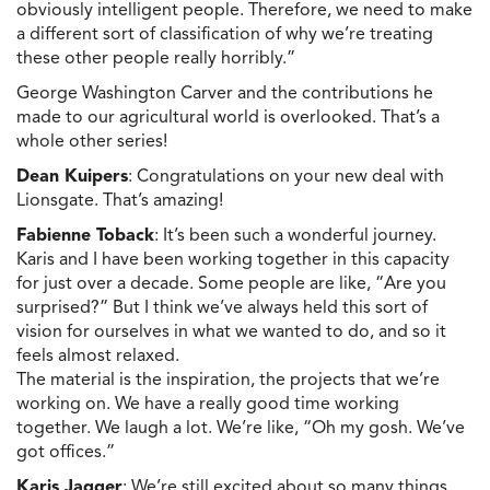
obviously intelligent people. Therefore, we need to make
a different sort of classification of why we’re treating
these other people really horribly.”
George Washington Carver and the contributions he
made to our agricultural world is overlooked. That’s a
whole other series!
Dean Kuipers
: Congratulations on your new deal with
Lionsgate. That’s amazing!
Fabienne Toback
: It’s been such a wonderful journey.
Karis and I have been working together in this capacity
for just over a decade. Some people are like, “Are you
surprised?” But I think we’ve always held this sort of
vision for ourselves in what we wanted to do, and so it
feels almost relaxed.
The material is the inspiration, the projects that we’re
working on. We have a really good time working
together. We laugh a lot. We’re like, “Oh my gosh. We’ve
got offices.”
Karis Jagger
: We’re still excited about so many things.