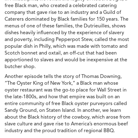
free Black man, who created a celebrated catering
company that gave rise to an industry and a Guild of
Caterers dominated by Black families for 150 years. The
menus of one of these families, the Dutrieuilles, shows
dishes heavily influenced by the experience of slavery
and poverty, including Pepperpot Stew, called the most
popular dish in Philly, which was made with tomato and
Scotch bonnet and oxtail, an off-cut that had been
apportioned to slaves and would be inexpensive at the
butcher shop.
Another episode tells the story of Thomas Downing,
“The Oyster King of New York,” a Black man whose
oyster restaurant was the go-to place for Wall Street in
the late-1800s, and how that empire was built on an
entire community of free Black oyster purveyors called
Sandy Ground, on Staten Island. In another, we learn
about the Black history of the cowboy, which arose from
slave culture and gave rise to America’s enormous beef
industry and the proud tradition of regional BBQ.