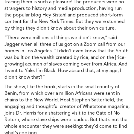
tracing them is such a pleasure! The producers were no
strangers to history and media production, having run
the popular blog Hey Sistah! and produced short-form
content for the New York Times. But they were stunned
by things they didn’t know about their own culture.
“There were millions of things we didn’t know,” said
Jagger when all three of us got on a Zoom call from our
homes in Los Angeles. “I didn’t even know that the South
was built on the wealth created by rice, and on the [rice-
growing] acumen of slaves coming over from Africa. And
I went to Yale. I’m Black. How absurd that, at my age, I
didn’t know that?”
The show, like the book, starts in the small country of
Benin, from which over a million Africans were sent in
chains to the New World. Host Stephen Satterfield, the
engaging and thoughtful creator of Whetstone magazine,
joins Dr. Harris for a shattering visit to the Gate of No
Return, where slave ships were loaded. But that’s not the
whole encounter they were seeking; they’d come to find
what’s cooking.