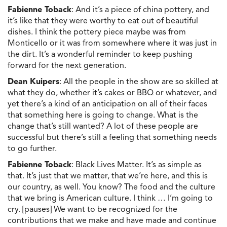
Fabienne Toback
: And it’s a piece of china pottery, and
it’s like that they were worthy to eat out of beautiful
dishes. I think the pottery piece maybe was from
Monticello or it was from somewhere where it was just in
the dirt. It’s a wonderful reminder to keep pushing
forward for the next generation.
Dean Kuipers
: All the people in the show are so skilled at
what they do, whether it’s cakes or BBQ or whatever, and
yet there’s a kind of an anticipation on all of their faces
that something here is going to change. What is the
change that’s still wanted? A lot of these people are
successful but there’s still a feeling that something needs
to go further.
Fabienne Toback
: Black Lives Matter. It’s as simple as
that. It’s just that we matter, that we’re here, and this is
our country, as well. You know? The food and the culture
that we bring is American culture. I think … I’m going to
cry. [pauses] We want to be recognized for the
contributions that we make and have made and continue