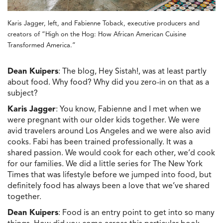
Karis Jagger, left, and Fabienne Toback, executive producers and
creators of “High on the Hog: How African American Cuisine
Transformed America.”
Dean Kuipers
: The blog, Hey Sistah!, was at least partly
about food. Why food? Why did you zero-in on that as a
subject?
Karis Jagger
: You know, Fabienne and I met when we
were pregnant with our older kids together. We were
avid travelers around Los Angeles and we were also avid
cooks. Fabi has been trained professionally. It was a
shared passion. We would cook for each other, we’d cook
for our families. We did a little series for The New York
Times that was lifestyle before we jumped into food, but
definitely food has always been a love that we’ve shared
together.
Dean Kuipers
: Food is an entry point to get into so many