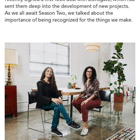
sent them deep into the development of new projects.
As we all await Season Two, we talked about the
importance of being recognized for the things we make.