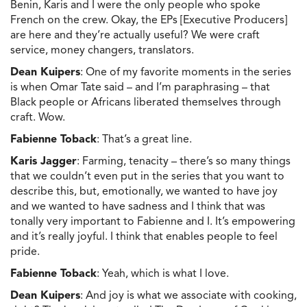
Benin, Karis and I were the only people who spoke
French on the crew. Okay, the EPs [Executive Producers]
are here and they’re actually useful? We were craft
service, money changers, translators.
Dean Kuipers
: One of my favorite moments in the series
is when Omar Tate said – and I’m paraphrasing – that
Black people or Africans liberated themselves through
craft. Wow.
Fabienne Toback
: That’s a great line.
Karis Jagger
: Farming, tenacity – there’s so many things
that we couldn’t even put in the series that you want to
describe this, but, emotionally, we wanted to have joy
and we wanted to have sadness and I think that was
tonally very important to Fabienne and I. It’s empowering
and it’s really joyful. I think that enables people to feel
pride.
Fabienne Toback
: Yeah, which is what I love.
Dean Kuipers
: And joy is what we associate with cooking,