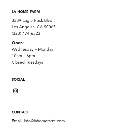
LA HOME FARM
3389 Eagle Rock Blvd.
Los Angeles, CA 90065
(323) 474-6323
Open
:
Wednesday – Monday
10am – 6pm
Closed Tuesdays
SOCIAL
CONTACT
Email:
info@lahomefarm.com