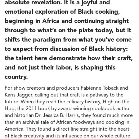
absolute revelation. It is a joyful and
emotional exploration of Black cooking,
beginning in Africa and continuing straight
through to what’s on the plate today, but it
shifts the paradigm from what you’ve come
to expect from discussion of Black history:
the talent here demonstrate how their craft,
and not just their labor, is shaping this
country.
For show creators and producers Fabienne Toback and
Karis Jagger, calling out that craft is a pathway to the
future. When they read the culinary history, High on the
Hog, the 2011 book by award-winning cookbook author
and historian Dr. Jessica B. Harris, they found much more
than an archival tale of African foodways and cooking in
America. They found a direct line straight into the heart
of Black creativity and its influence on our whole culture