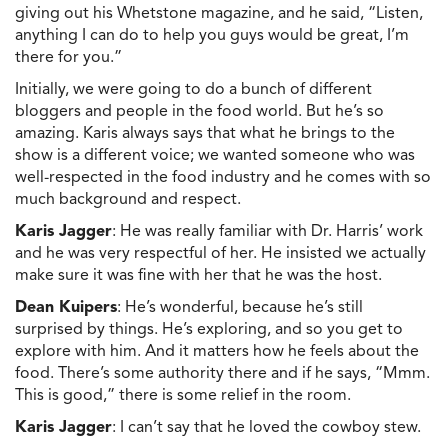
giving out his Whetstone magazine, and he said, “Listen,
anything I can do to help you guys would be great, I’m
there for you.”
Initially, we were going to do a bunch of different
bloggers and people in the food world. But he’s so
amazing. Karis always says that what he brings to the
show is a different voice; we wanted someone who was
well-respected in the food industry and he comes with so
much background and respect.
Karis Jagger
: He was really familiar with Dr. Harris’ work
and he was very respectful of her. He insisted we actually
make sure it was fine with her that he was the host.
Dean Kuipers
: He’s wonderful, because he’s still
surprised by things. He’s exploring, and so you get to
explore with him. And it matters how he feels about the
food. There’s some authority there and if he says, “Mmm.
This is good,” there is some relief in the room.
Karis Jagger
: I can’t say that he loved the cowboy stew.