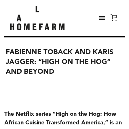
FABIENNE TOBACK AND KARIS
JAGGER: “HIGH ON THE HOG”
AND BEYOND
The Netflix series “High on the Hog: How
African Cuisine Transformed America,” is an