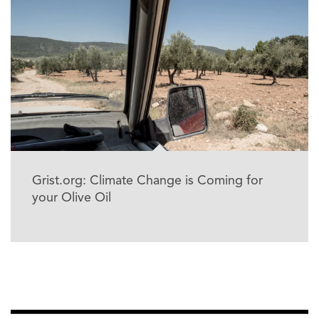
Grist.org: Climate Change is Coming for
your Olive Oil