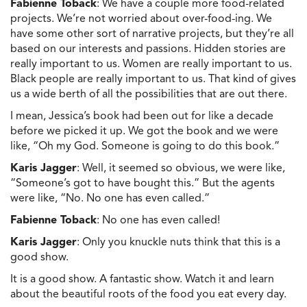
Fabienne Toback
: We have a couple more food-related
projects. We’re not worried about over-food-ing. We
have some other sort of narrative projects, but they’re all
based on our interests and passions. Hidden stories are
really important to us. Women are really important to us.
Black people are really important to us. That kind of gives
us a wide berth of all the possibilities that are out there.
I mean, Jessica’s book had been out for like a decade
before we picked it up. We got the book and we were
like, “Oh my God. Someone is going to do this book.”
Karis Jagger
: Well, it seemed so obvious, we were like,
“Someone’s got to have bought this.” But the agents
were like, “No. No one has even called.”
Fabienne Toback
: No one has even called!
Karis Jagger
: Only you knuckle nuts think that this is a
good show.
It is a good show. A fantastic show. Watch it and learn
about the beautiful roots of the food you eat every day.