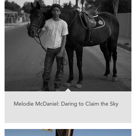
Melodie McDaniel: Daring to Claim the Sky