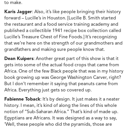
to make.
Karis Jagger
: Also, it’s like people bringing their history
forward – Lucille’s in Houston. [Lucille B. Smith started
the restaurant and a food service training academy and
published a collectible 1941 recipe box collection called
Lucille’s Treasure Chest of Fine Foods.] It’s recognizing
that we’re here on the strength of our grandmothers and
grandfathers and making sure people know that.
Dean Kuipers
: Another great part of this show is that it
gets into some of the actual food crops that came from
Africa. One of the few Black people that was in my history
book growing up was George Washington Carver, right?
But I don’t remember it saying that peanuts came from
Africa. Everything just gets so covered up.
Fabienne Toback
: It’s by design. It just makes it a neater
history. I mean, it’s kind of along the lines of this whole
notion of “Sub-Saharan Africa.” That’s kind of made up.
Egyptians are Africans. It was designed as a way to say,
‘Well, these people who did the pyramids, those are