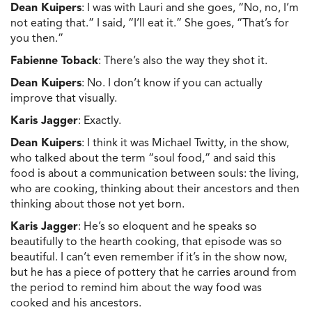
Dean Kuipers
: I was with Lauri and she goes, “No, no, I’m
not eating that.” I said, “I’ll eat it.” She goes, “That’s for
you then.”
Fabienne Toback
: There’s also the way they shot it.
Dean Kuipers
: No. I don’t know if you can actually
improve that visually.
Karis Jagger
: Exactly.
Dean Kuipers
: I think it was Michael Twitty, in the show,
who talked about the term “soul food,” and said this
food is about a communication between souls: the living,
who are cooking, thinking about their ancestors and then
thinking about those not yet born.
Karis Jagger
: He’s so eloquent and he speaks so
beautifully to the hearth cooking, that episode was so
beautiful. I can’t even remember if it’s in the show now,
but he has a piece of pottery that he carries around from
the period to remind him about the way food was
cooked and his ancestors.