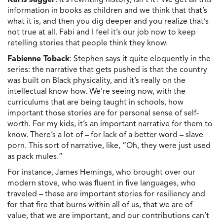
information in books as children and we think that that’s
what it is, and then you dig deeper and you realize that’s
not true at all. Fabi and I feel it’s our job now to keep
retelling stories that people think they know.
Fabienne Toback
: Stephen says it quite eloquently in the
series: the narrative that gets pushed is that the country
was built on Black physicality, and it’s really on the
intellectual know-how. We’re seeing now, with the
curriculums that are being taught in schools, how
important those stories are for personal sense of self-
worth. For my kids, it’s an important narrative for them to
know. There’s a lot of – for lack of a better word – slave
porn. This sort of narrative, like, “Oh, they were just used
as pack mules.”
For instance, James Hemings, who brought over our
modern stove, who was fluent in five languages, who
traveled – these are important stories for resiliency and
for that fire that burns within all of us, that we are of
value, that we are important, and our contributions can’t