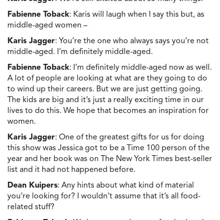
Fabienne Toback
: Karis will laugh when I say this but, as
middle-aged women –
Karis Jagger
: You’re the one who always says you’re not
middle-aged. I’m definitely middle-aged.
Fabienne Toback
: I’m definitely middle-aged now as well.
A lot of people are looking at what are they going to do
to wind up their careers. But we are just getting going.
The kids are big and it’s just a really exciting time in our
lives to do this. We hope that becomes an inspiration for
women.
Karis Jagger
: One of the greatest gifts for us for doing
this show was Jessica got to be a Time 100 person of the
year and her book was on The New York Times best-seller
list and it had not happened before.
Dean Kuipers
: Any hints about what kind of material
you’re looking for? I wouldn’t assume that it’s all food-
related stuff?