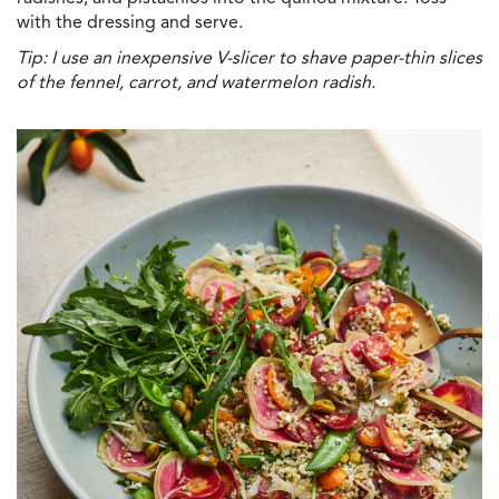
with the dressing and serve.
Tip: I use an inexpensive V-slicer to shave paper-thin slices
of the fennel, carrot, and watermelon radish.