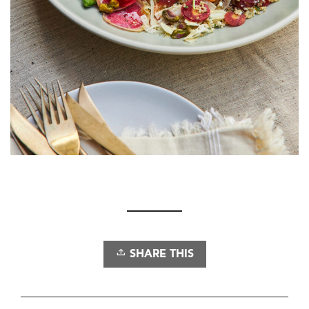
SHARE THIS