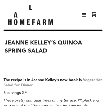
JEANNE KELLEY’S QUINOA
SPRING SALAD
The recipe is in Jeanne Kelley’s new book is
Vegetarian
Salad for Dinner
6 servings GF
I have pretty kumquat trees on my terrace. I’ll pluck and
pop one of the little orange citrus into my mouth