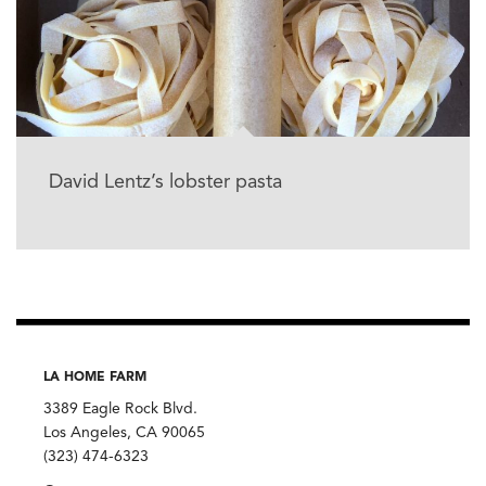
David Lentz’s lobster pasta
LA HOME FARM
3389 Eagle Rock Blvd.
Los Angeles, CA 90065
(323) 474-6323