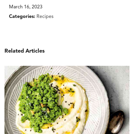
March 16, 2023
Categories:
Recipes
Related Articles