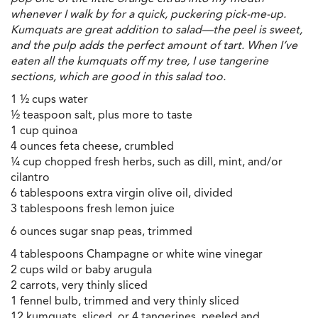
whenever I walk by for a quick, puckering pick-me-up.
Kumquats are great addition to salad—the peel is sweet,
and the pulp adds the perfect amount of tart. When I’ve
eaten all the kumquats off my tree, I use tangerine
sections, which are good in this salad too.
1 ½ cups water
½ teaspoon salt, plus more to taste
1 cup quinoa
4 ounces feta cheese, crumbled
¼ cup chopped fresh herbs, such as dill, mint, and/or
cilantro
6 tablespoons extra virgin olive oil, divided
3 tablespoons fresh lemon juice
6 ounces sugar snap peas, trimmed
4 tablespoons Champagne or white wine vinegar
2 cups wild or baby arugula
2 carrots, very thinly sliced
1 fennel bulb, trimmed and very thinly sliced
12 kumquats, sliced, or 4 tangerines, peeled and