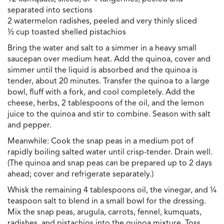
separated into sections
2 watermelon radishes, peeled and very thinly sliced
½ cup toasted shelled pistachios
Bring the water and salt to a simmer in a heavy small
saucepan over medium heat. Add the quinoa, cover and
simmer until the liquid is absorbed and the quinoa is
tender, about 20 minutes. Transfer the quinoa to a large
bowl, fluff with a fork, and cool completely. Add the
cheese, herbs, 2 tablespoons of the oil, and the lemon
juice to the quinoa and stir to combine. Season with salt
and pepper.
Meanwhile: Cook the snap peas in a medium pot of
rapidly boiling salted water until crisp-tender. Drain well.
(The quinoa and snap peas can be prepared up to 2 days
ahead; cover and refrigerate separately.)
Whisk the remaining 4 tablespoons oil, the vinegar, and ¼
teaspoon salt to blend in a small bowl for the dressing.
Mix the snap peas, arugula, carrots, fennel, kumquats,
radishes, and pistachios into the quinoa mixture. Toss