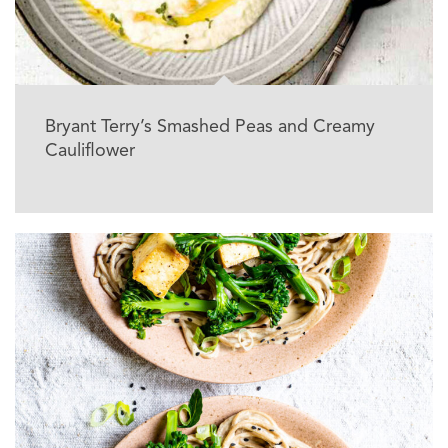
Bryant Terry’s Smashed Peas and Creamy
Cauliflower