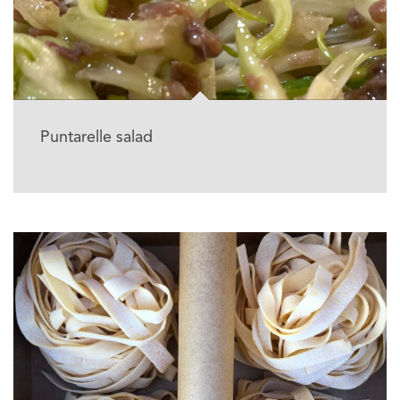
Puntarelle salad