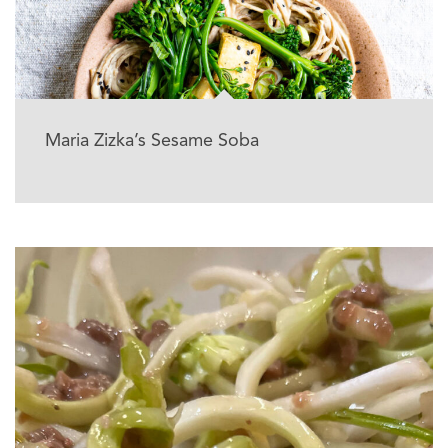
Maria Zizka’s Sesame Soba