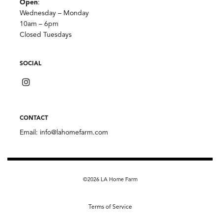
Open
:
Wednesday – Monday
10am – 6pm
Closed Tuesdays
SOCIAL
CONTACT
Email:
info@lahomefarm.com
©2026 LA Home Farm
Terms of Service