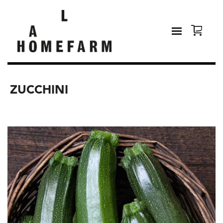
ZUCCHINI