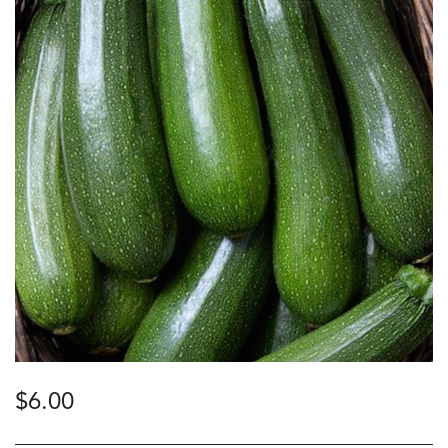
$
6.00