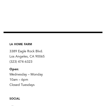
LA HOME FARM
3389 Eagle Rock Blvd.
Los Angeles, CA 90065
(323) 474-6323
Open
:
Wednesday – Monday
10am – 6pm
Closed Tuesdays
SOCIAL