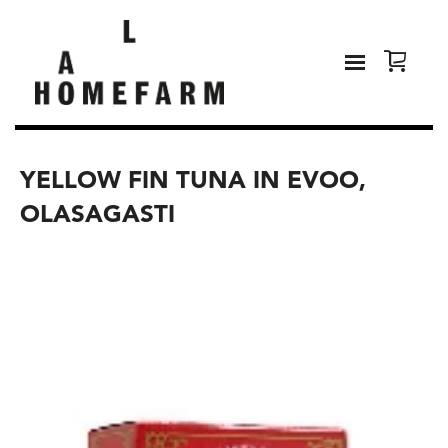
YELLOW FIN TUNA IN EVOO,
OLASAGASTI