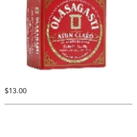
$
13.00