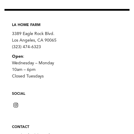
LA HOME FARM
3389 Eagle Rock Blvd.
Los Angeles, CA 90065
(323) 474-6323
Open
:
Wednesday – Monday
10am – 6pm
Closed Tuesdays
SOCIAL
CONTACT