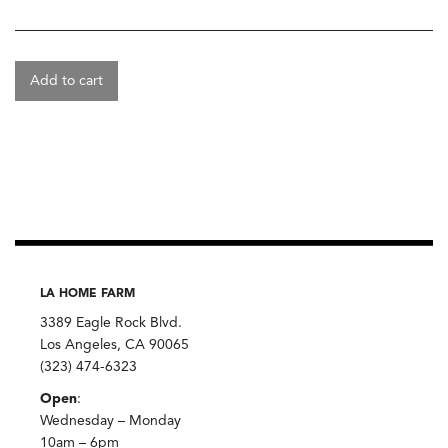
Add to cart
LA HOME FARM
3389 Eagle Rock Blvd.
Los Angeles, CA 90065
(323) 474-6323
Open
:
Wednesday – Monday
10am – 6pm