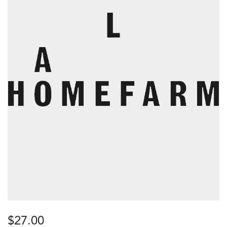
$
27.00