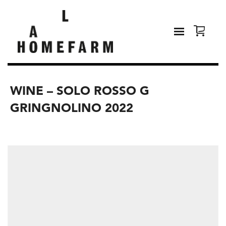
WINE – SOLO ROSSO G
GRINGNOLINO 2022