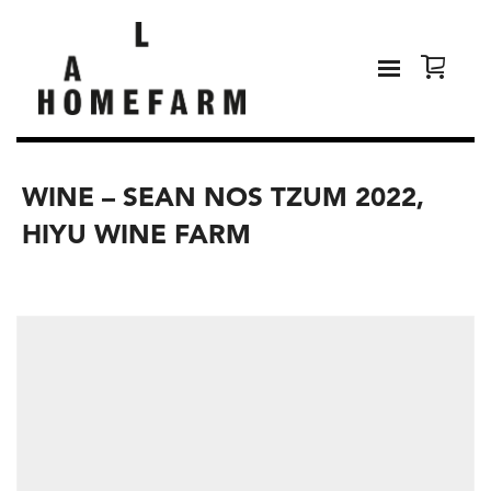
WINE – SEAN NOS TZUM 2022,
HIYU WINE FARM