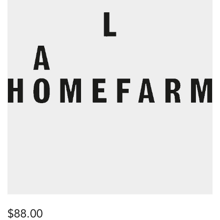
$
88.00