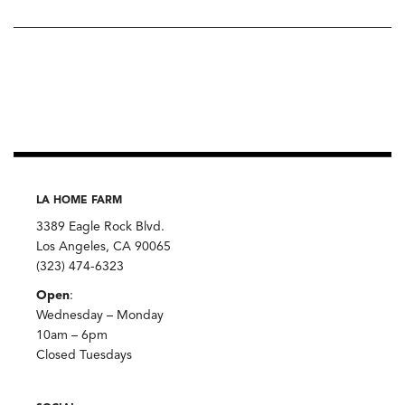
LA HOME FARM
3389 Eagle Rock Blvd.
Los Angeles, CA 90065
(323) 474-6323
Open
:
Wednesday – Monday
10am – 6pm
Closed Tuesdays