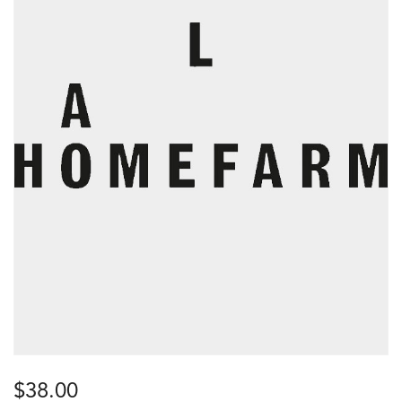
$
38.00