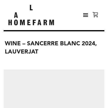
WINE – SANCERRE BLANC 2024,
LAUVERJAT