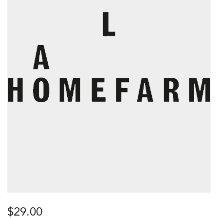
$
29.00