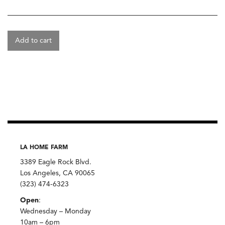
Add to cart
LA HOME FARM
3389 Eagle Rock Blvd.
Los Angeles, CA 90065
(323) 474-6323
Open
:
Wednesday – Monday
10am – 6pm