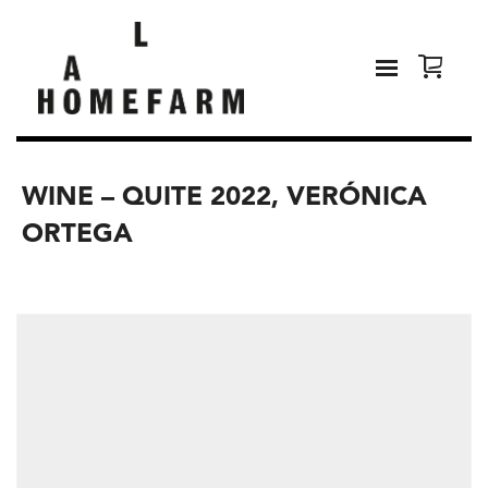
WINE – QUITE 2022, VERÓNICA
ORTEGA