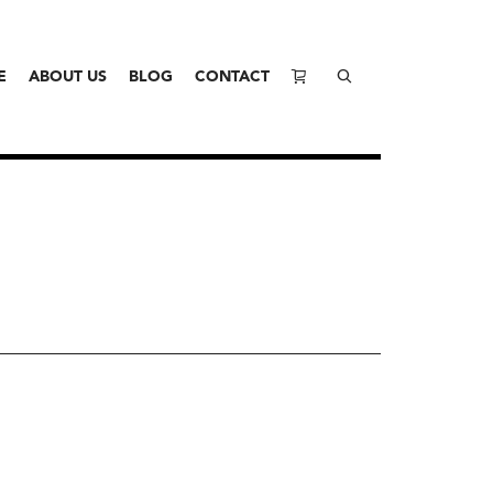
E
ABOUT US
BLOG
CONTACT