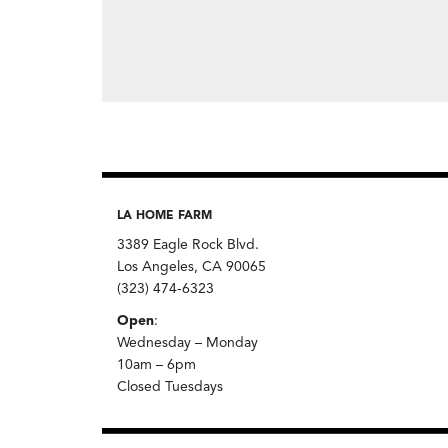
LA HOME FARM
3389 Eagle Rock Blvd.
Los Angeles, CA 90065
(323) 474-6323
Open
:
Wednesday – Monday
10am – 6pm
Closed Tuesdays