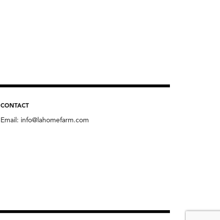
CONTACT
Email:
info@lahomefarm.com