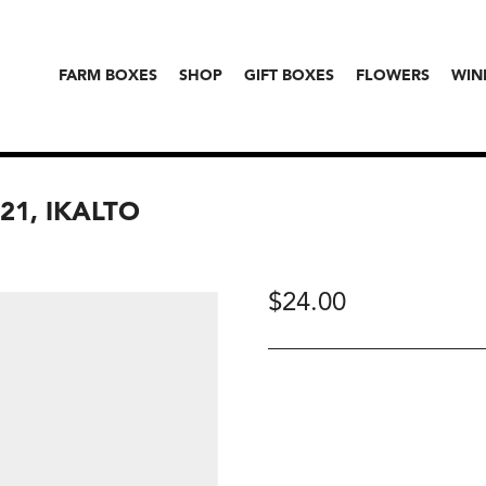
FARM BOXES
SHOP
GIFT BOXES
FLOWERS
WIN
21, IKALTO
$
24.00