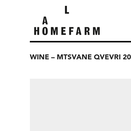
WINE – MTSVANE QVEVRI 20