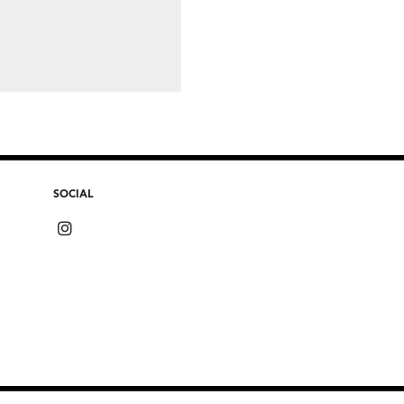
SOCIAL