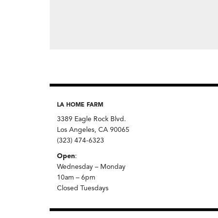
LA HOME FARM
3389 Eagle Rock Blvd.
Los Angeles, CA 90065
(323) 474-6323
Open
:
Wednesday – Monday
10am – 6pm
Closed Tuesdays