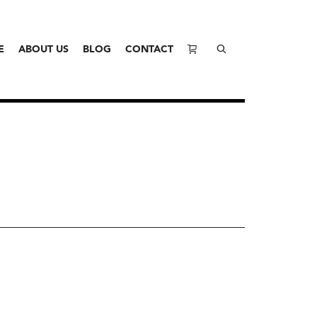
E
ABOUT US
BLOG
CONTACT