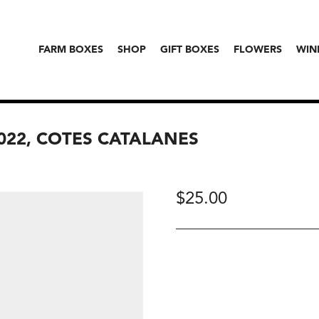
FARM BOXES
SHOP
GIFT BOXES
FLOWERS
WIN
2022, COTES CATALANES
$
25.00