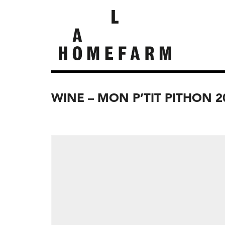
WINE – MON P’TIT PITHON 