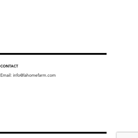
CONTACT
Email:
info@lahomefarm.com