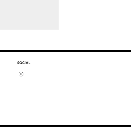
SOCIAL