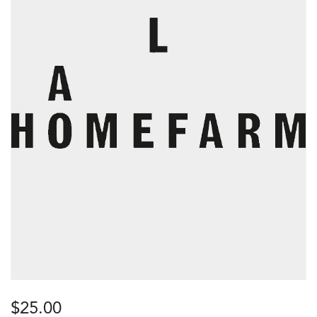
$
25.00