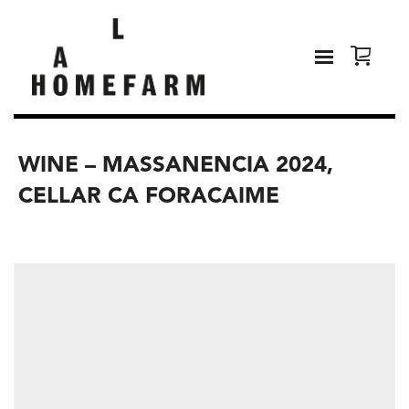
WINE – MASSANENCIA 2024,
CELLAR CA FORACAIME