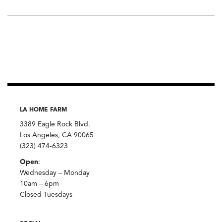
LA HOME FARM
3389 Eagle Rock Blvd.
Los Angeles, CA 90065
(323) 474-6323
Open
:
Wednesday – Monday
10am – 6pm
Closed Tuesdays