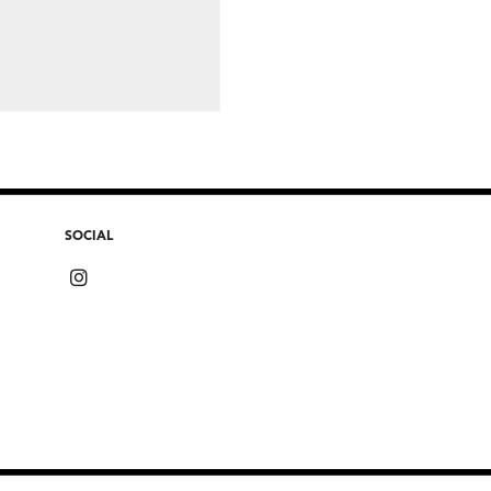
SOCIAL