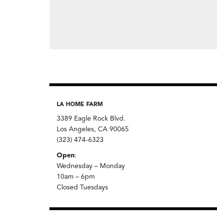
LA HOME FARM
3389 Eagle Rock Blvd.
Los Angeles, CA 90065
(323) 474-6323
Open
:
Wednesday – Monday
10am – 6pm
Closed Tuesdays