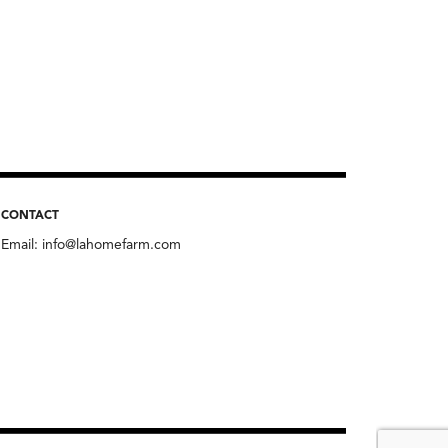
CONTACT
Email:
info@lahomefarm.com