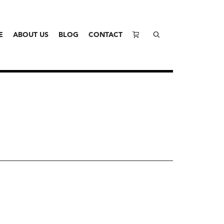
E
ABOUT US
BLOG
CONTACT