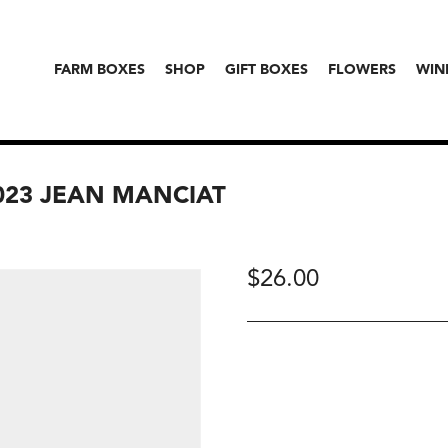
FARM BOXES
SHOP
GIFT BOXES
FLOWERS
WIN
023 JEAN MANCIAT
$
26.00