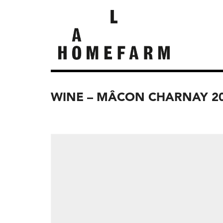
WINE – MÂCON CHARNAY 2