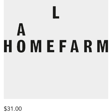
$
31.00