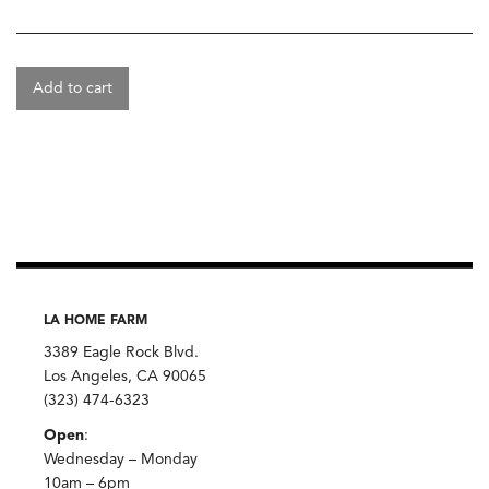
Add to cart
LA HOME FARM
3389 Eagle Rock Blvd.
Los Angeles, CA 90065
(323) 474-6323
Open
:
Wednesday – Monday
10am – 6pm