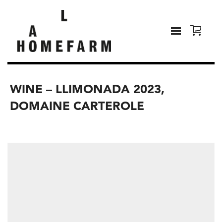
WINE – LLIMONADA 2023,
DOMAINE CARTEROLE