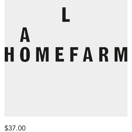
$
37.00