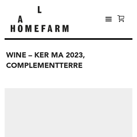
WINE – KER MA 2023,
COMPLEMENTTERRE