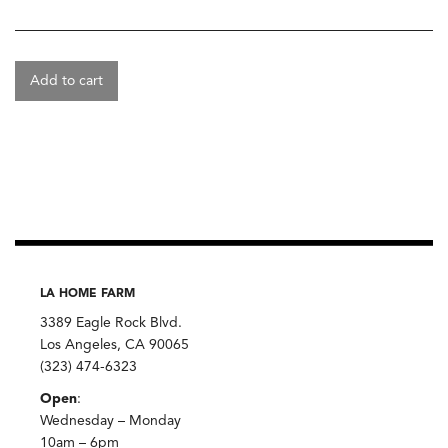
Add to cart
LA HOME FARM
3389 Eagle Rock Blvd.
Los Angeles, CA 90065
(323) 474-6323
Open
:
Wednesday – Monday
10am – 6pm