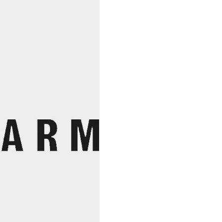
The
Clouds
2022,
Amiti
Elkton
Vineyards
quantity