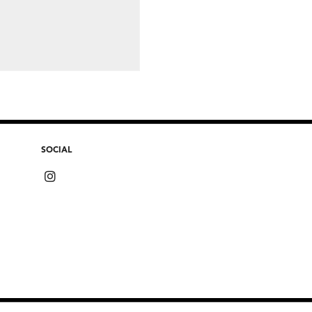
SOCIAL