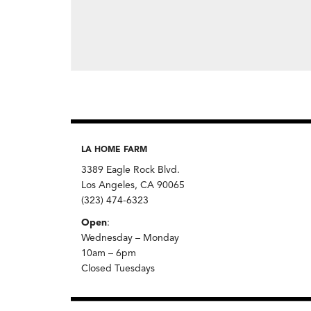
LA HOME FARM
3389 Eagle Rock Blvd.
Los Angeles, CA 90065
(323) 474-6323
Open
:
Wednesday – Monday
10am – 6pm
Closed Tuesdays