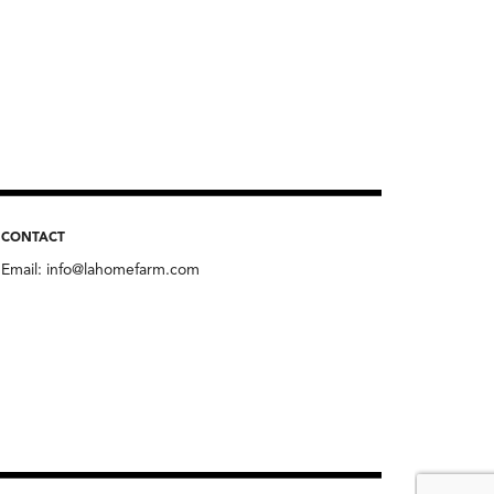
CONTACT
Email:
info@lahomefarm.com