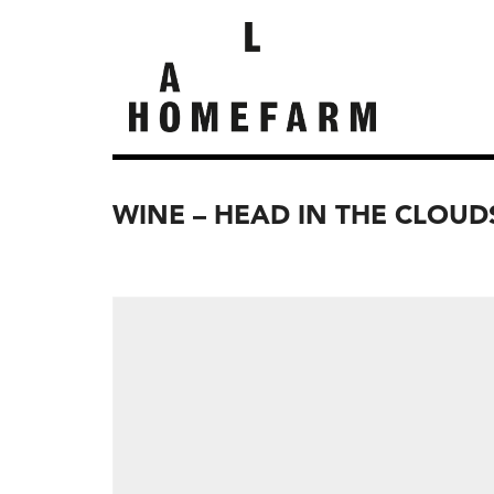
WINE – HEAD IN THE CLOUD