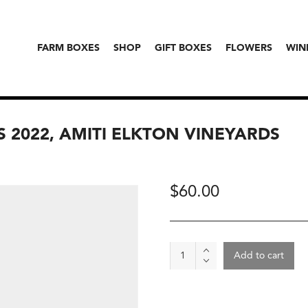
FARM BOXES
SHOP
GIFT BOXES
FLOWERS
WIN
S 2022, AMITI ELKTON VINEYARDS
$
60.00
Wine
Add to cart
-
Head
In