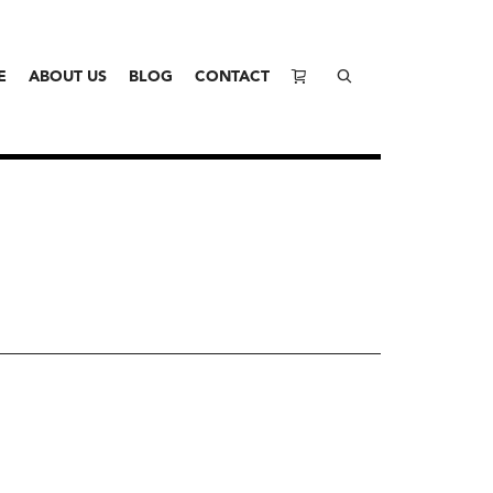
E
ABOUT US
BLOG
CONTACT