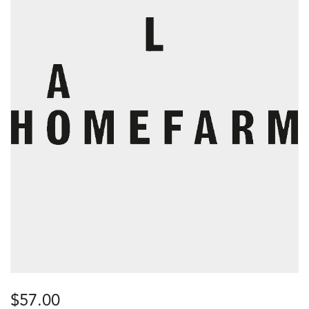
$
57.00