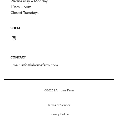
Wednesday – Monday
10am – 6pm
Closed Tuesdays
SOCIAL
CONTACT
Email:
info@lahomefarm.com
©2026 LA Home Farm
Terms of Service
Privacy Policy