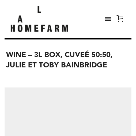
WINE – 3L BOX, CUVEÉ 50:50,
JULIE ET TOBY BAINBRIDGE