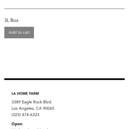
3L Box
Add to cart
LA HOME FARM
3389 Eagle Rock Blvd.
Los Angeles, CA 90065
(323) 474-6323
Open
: