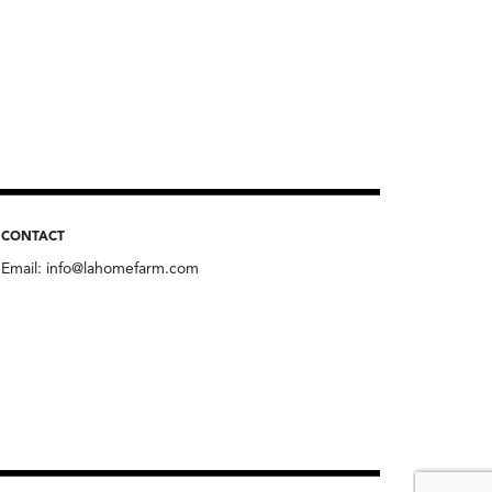
CONTACT
Email:
info@lahomefarm.com