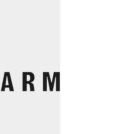
2023,
Julie
Et
Toby
Bainbridge
quantity