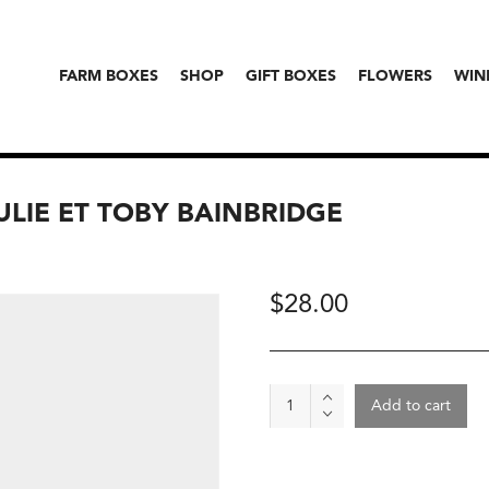
FARM BOXES
SHOP
GIFT BOXES
FLOWERS
WIN
JULIE ET TOBY BAINBRIDGE
$
28.00
Wine
Add to cart
-
Cuvée
50:50,