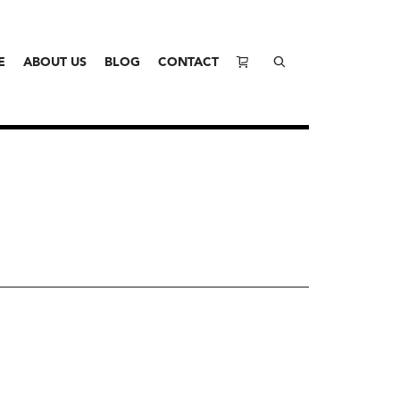
E
ABOUT US
BLOG
CONTACT