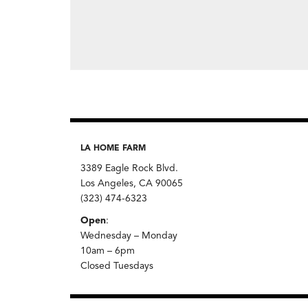
LA HOME FARM
3389 Eagle Rock Blvd.
Los Angeles, CA 90065
(323) 474-6323
Open
:
Wednesday – Monday
10am – 6pm
Closed Tuesdays