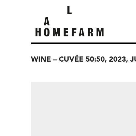
WINE – CUVÉE 50:50, 2023, 