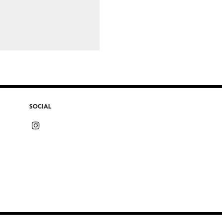
SOCIAL