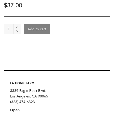
$
37.00
Wine
Add to cart
-
Cheverney
Les
Ardilles
2022,
Herve
Villemade
quantity
LA HOME FARM
3389 Eagle Rock Blvd.
Los Angeles, CA 90065
(323) 474-6323
Open
: