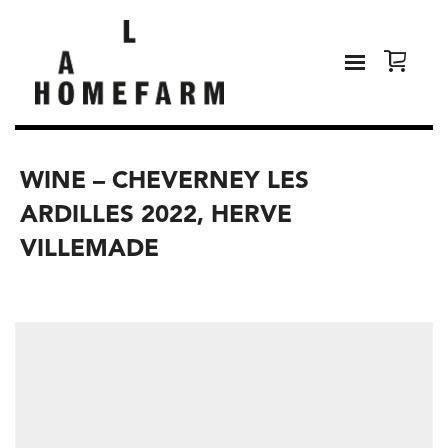
WINE – CHEVERNEY LES
ARDILLES 2022, HERVE
VILLEMADE