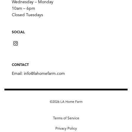
Wednesday – Monday
10am – 6pm
Closed Tuesdays
SOCIAL
CONTACT
Email:
info@lahomefarm.com
©2026 LA Home Farm
Terms of Service
Privacy Policy