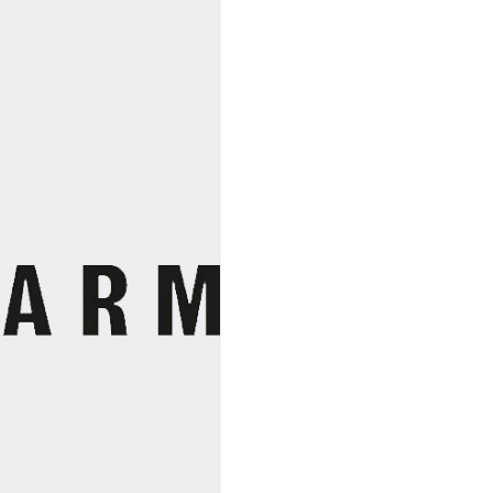
Rideau
Premier
Nez
2021,
Marie
Thibault
quantity