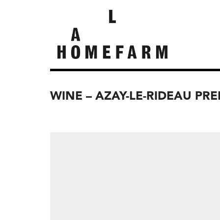
WINE – AZAY-LE-RIDEAU PRE