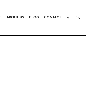
E
ABOUT US
BLOG
CONTACT