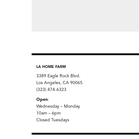
LA HOME FARM
3389 Eagle Rock Blvd.
Los Angeles, CA 90065
(323) 474-6323
Open
:
Wednesday – Monday
10am – 6pm
Closed Tuesdays