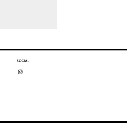
SOCIAL