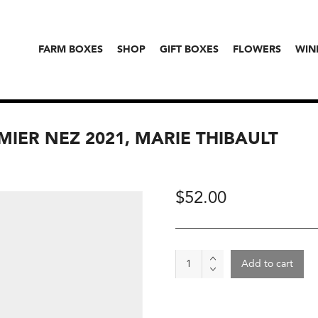
FARM BOXES
SHOP
GIFT BOXES
FLOWERS
WIN
MIER NEZ 2021, MARIE THIBAULT
$
52.00
Wine
Add to cart
-
Azay-
Le-