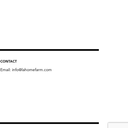
CONTACT
Email:
info@lahomefarm.com