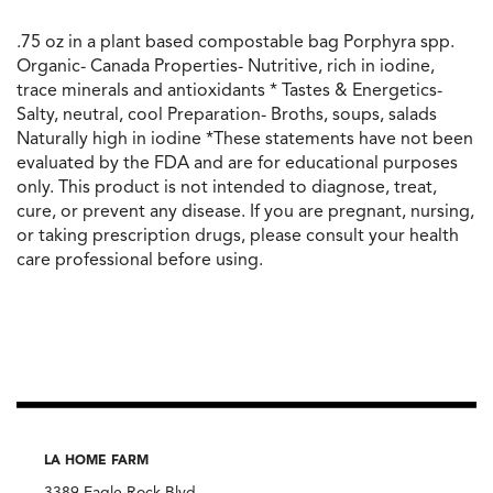
.75 oz in a plant based compostable bag Porphyra spp.
Organic- Canada Properties- Nutritive, rich in iodine,
trace minerals and antioxidants * Tastes & Energetics-
Salty, neutral, cool Preparation- Broths, soups, salads
Naturally high in iodine *These statements have not been
evaluated by the FDA and are for educational purposes
only. This product is not intended to diagnose, treat,
cure, or prevent any disease. If you are pregnant, nursing,
or taking prescription drugs, please consult your health
care professional before using.
LA HOME FARM
3389 Eagle Rock Blvd.