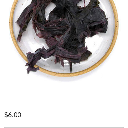
$
6.00