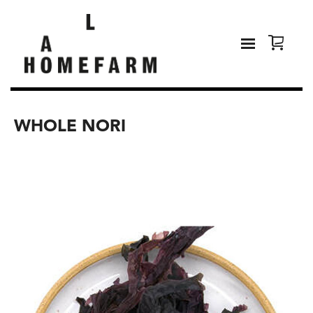
WHOLE NORI