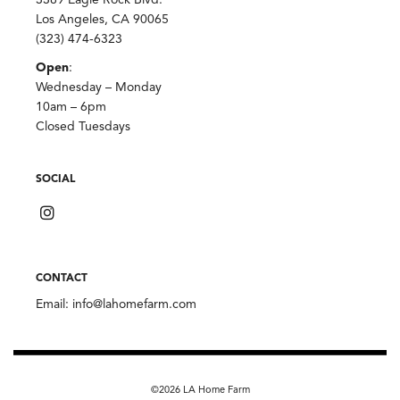
Los Angeles, CA 90065
(323) 474-6323
Open
:
Wednesday – Monday
10am – 6pm
Closed Tuesdays
SOCIAL
CONTACT
Email:
info@lahomefarm.com
©2026 LA Home Farm