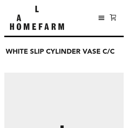
WHITE SLIP CYLINDER VASE C/C