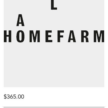
$
365.00