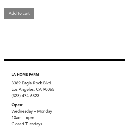
Add to cart
LA HOME FARM
3389 Eagle Rock Blvd.
Los Angeles, CA 90065
(323) 474-6323
Open
:
Wednesday – Monday
10am – 6pm
Closed Tuesdays