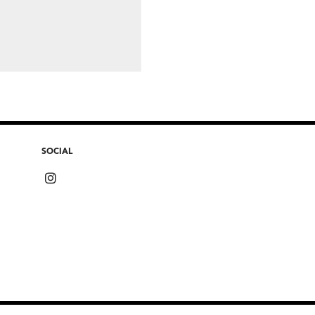
SOCIAL