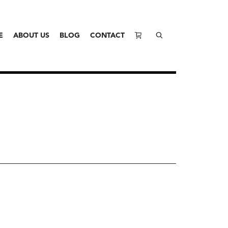
E
ABOUT US
BLOG
CONTACT