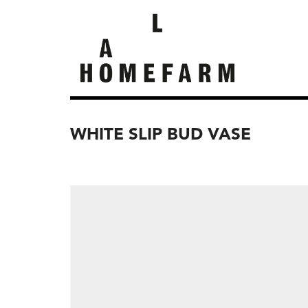
WHITE SLIP BUD VASE