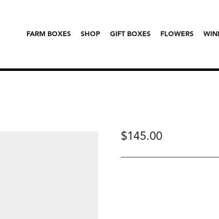
FARM BOXES
SHOP
GIFT BOXES
FLOWERS
WIN
$
145.00