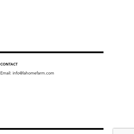
CONTACT
Email:
info@lahomefarm.com