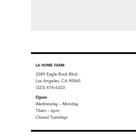
LA HOME FARM
3389 Eagle Rock Blvd.
Los Angeles, CA 90065
(323) 474-6323
Open
:
Wednesday – Monday
10am – 6pm
Closed Tuesdays