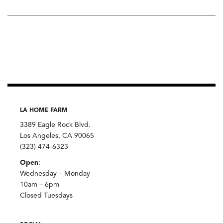
LA HOME FARM
3389 Eagle Rock Blvd.
Los Angeles, CA 90065
(323) 474-6323
Open
:
Wednesday – Monday
10am – 6pm
Closed Tuesdays