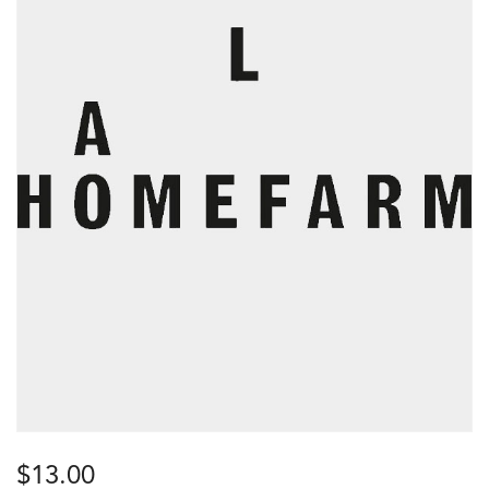
$
13.00