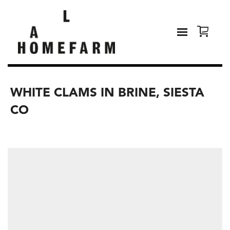
WHITE CLAMS IN BRINE, SIESTA
CO