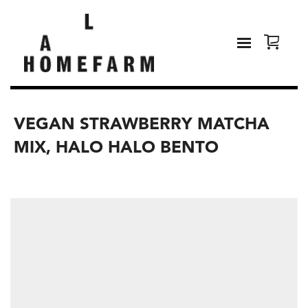
VEGAN STRAWBERRY MATCHA
MIX, HALO HALO BENTO