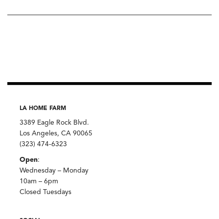
LA HOME FARM
3389 Eagle Rock Blvd.
Los Angeles, CA 90065
(323) 474-6323
Open
:
Wednesday – Monday
10am – 6pm
Closed Tuesdays