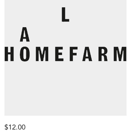
$
12.00