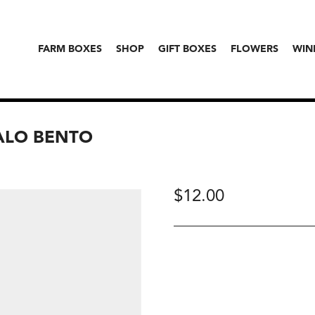
FARM BOXES
SHOP
GIFT BOXES
FLOWERS
WIN
HALO BENTO
$
12.00