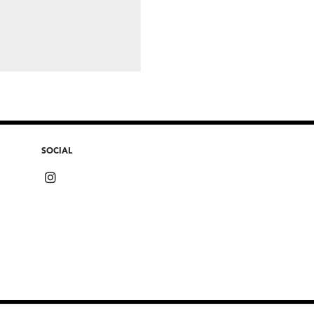
SOCIAL