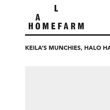
KEILA’S MUNCHIES, HALO 