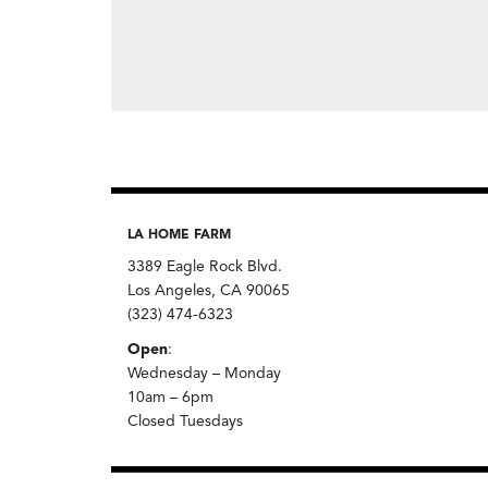
LA HOME FARM
3389 Eagle Rock Blvd.
Los Angeles, CA 90065
(323) 474-6323
Open
:
Wednesday – Monday
10am – 6pm
Closed Tuesdays