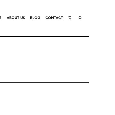
E
ABOUT US
BLOG
CONTACT