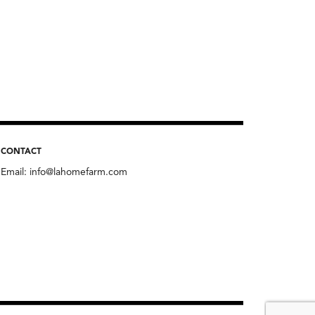
CONTACT
Email:
info@lahomefarm.com