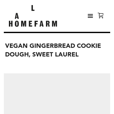
VEGAN GINGERBREAD COOKIE
DOUGH, SWEET LAUREL