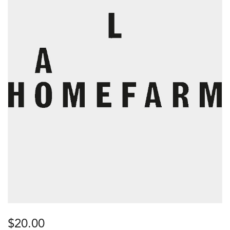
$
20.00