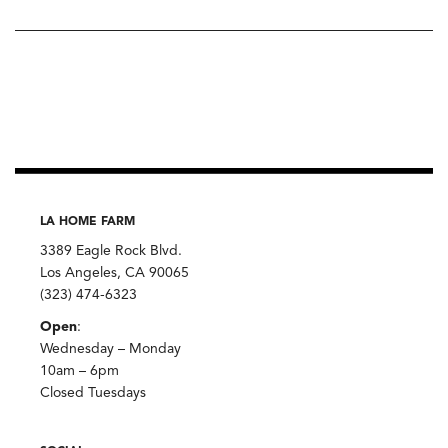
LA HOME FARM
3389 Eagle Rock Blvd.
Los Angeles, CA 90065
(323) 474-6323
Open
:
Wednesday – Monday
10am – 6pm
Closed Tuesdays