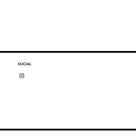
SOCIAL