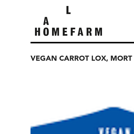
VEGAN CARROT LOX, MORT 