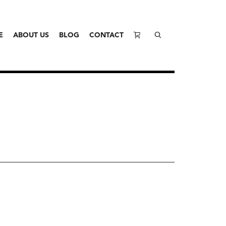
E
ABOUT US
BLOG
CONTACT