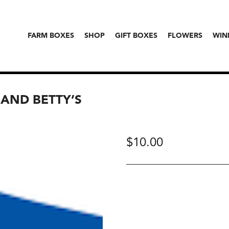
FARM BOXES
SHOP
GIFT BOXES
FLOWERS
WIN
AND BETTY’S
$
10.00