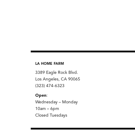
LA HOME FARM
3389 Eagle Rock Blvd.
Los Angeles, CA 90065
(323) 474-6323
Open
:
Wednesday – Monday
10am – 6pm
Closed Tuesdays