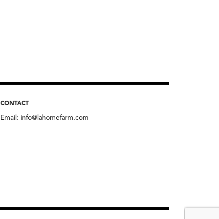
CONTACT
Email:
info@lahomefarm.com