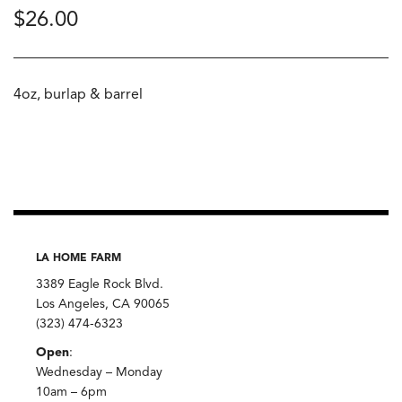
$
26.00
4oz, burlap & barrel
LA HOME FARM
3389 Eagle Rock Blvd.
Los Angeles, CA 90065
(323) 474-6323
Open
:
Wednesday – Monday
10am – 6pm