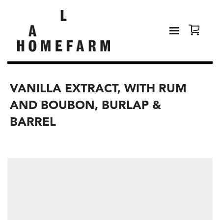
VANILLA EXTRACT, WITH RUM
AND BOUBON, BURLAP &
BARREL